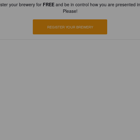
ster your brewery for
FREE
and be in control how you are presented in
Please!
REGISTER YOUR BREWERY