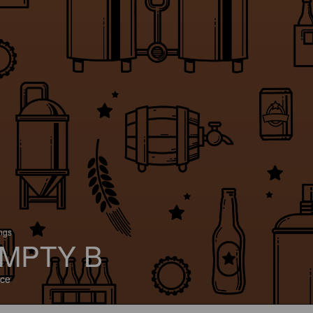
ings
MPTY B
ce