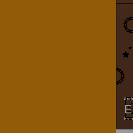
0 rat
E
Fran