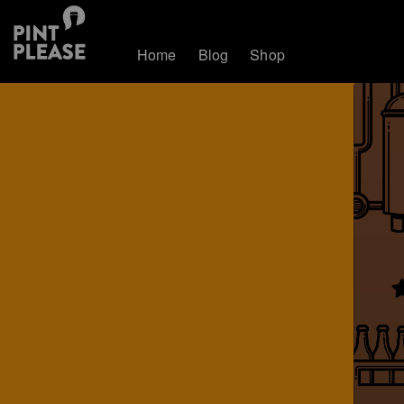
Home
Blog
Shop