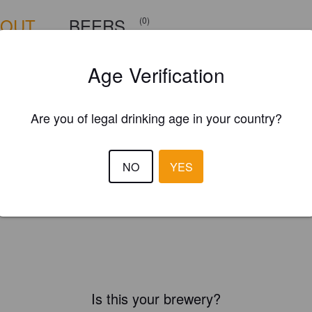
BOUT
BEERS
(0)
Age Verification
Are you of legal drinking age in your country?
NO
YES
Is this your brewery?