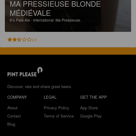
MA PRESSIEUSE BLONDE
MÉDIÉVALE
6%
Pale Ale - International.
Ma Pressieuse.
2.5
Discover, rate and share great beers.
COMPANY
LEGAL
GET THE APP
About
Privacy Policy
App Store
Contact
Terms of Service
Google Play
Blog