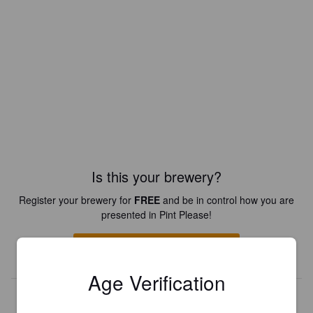
Is this your brewery?
Register your brewery for
FREE
and be in control how you are
presented in Pint Please!
REGISTER YOUR BREWERY
Age Verification