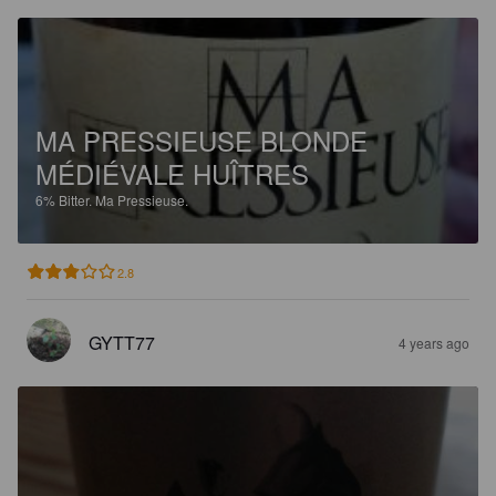
MA PRESSIEUSE BLONDE
MÉDIÉVALE HUÎTRES
6%
Bitter.
Ma Pressieuse.
2.8
GYTT77
4 years ago