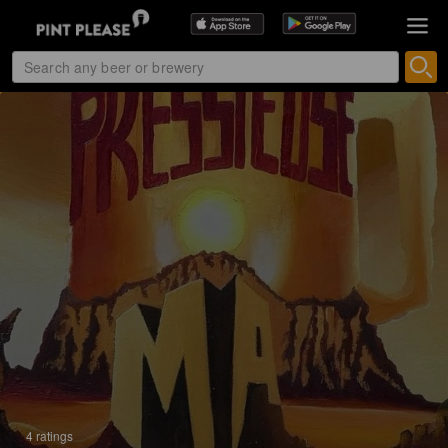
4 ratings