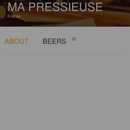
MA PRESSIEUSE
France
ABOUT
BEERS
(2)