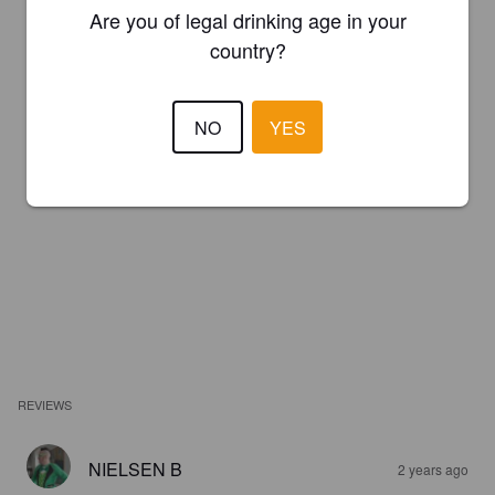
Are you of legal drinking age in your
country?
NO
YES
REVIEWS
NIELSEN B
2 years ago