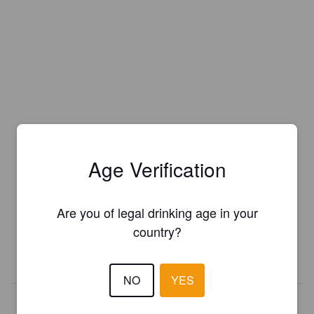
Age Verification
Is this your brewery?
Register your brewery for
FREE
and be in control how you are
Are you of legal drinking age in your
presented in Pint Please!
country?
REGISTER YOUR BREWERY
NO
YES