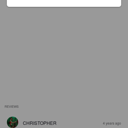
REVIEWS
CHRISTOPHER
4 years ago