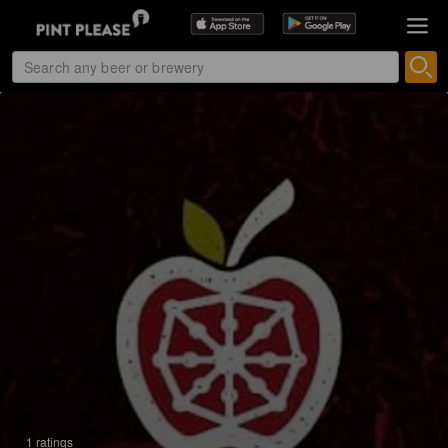
1 ratings