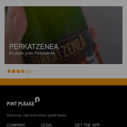
PERKATZENEA
6%
Apple Cider.
PerkatzeneA.
3.7
Discover, rate and share great beers.
COMPANY
LEGAL
GET THE APP