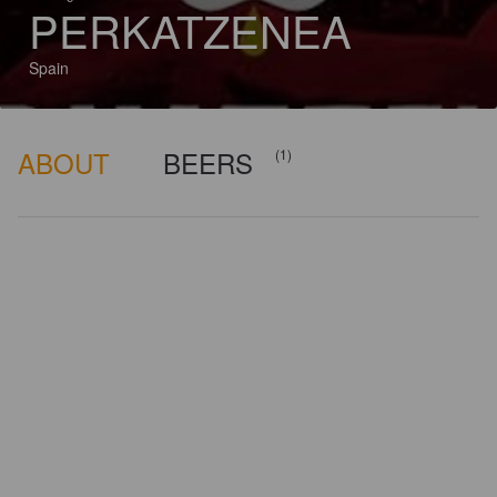
PERKATZENEA
Spain
ABOUT
BEERS
(1)