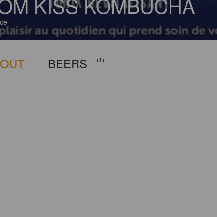
OM KISS KOMBUCHA
ce
BOUT
BEERS
(1)