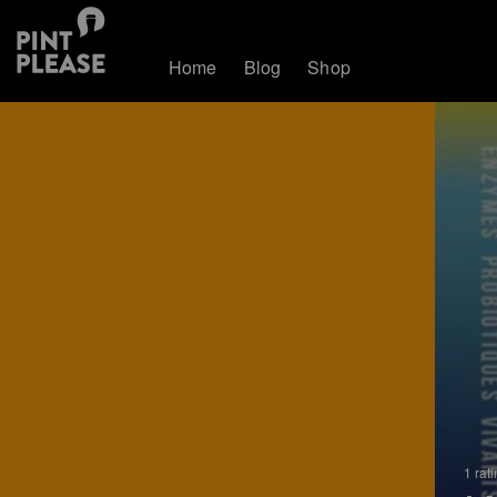
Home
Blog
Shop
1 rat