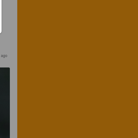
s ago