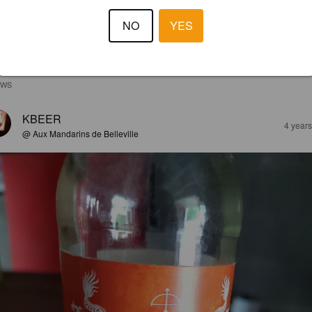
NO
YES
EWS
KBEER
4 year
@ Aux Mandarins de Belleville