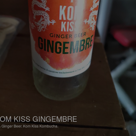
OM KISS GINGEMBRE
%
Ginger Beer.
Kom Kiss Kombucha.