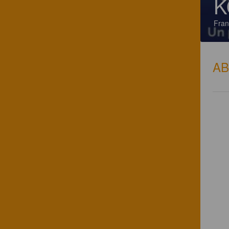
K
Fran
A