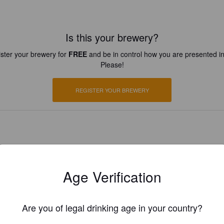
Is this your brewery?
ster your brewery for
FREE
and be in control how you are presented in
Please!
REGISTER YOUR BREWERY
Age Verification
Are you of legal drinking age in your country?