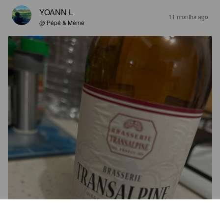
YOANN L
11 months ago
@ Pépé & Mémé