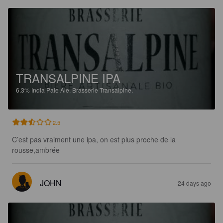
TRANSALPINE IPA
6.3%
India Pale Ale.
Brasserie Transalpine.
2.5
C’est pas vraiment une ipa, on est plus proche de la 
rousse,ambrée
JOHN
24 days ago