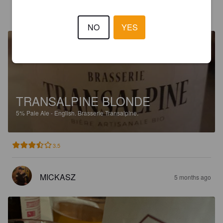
DORIANT
5 months ago
NO
YES
TRANSALPINE BLONDE
5%
Pale Ale - English.
Brasserie Transalpine.
3.5
MICKASZ
5 months ago