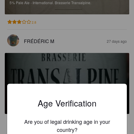
5%
Pale Ale - International.
Brasserie Transalpine.
2.8
FRÉDÉRIC M
27 days ago
TRANSALPINE IPA
Age Verification
6.3%
India Pale Ale.
Brasserie Transalpine.
Are you of legal drinking age in your
2.6
country?