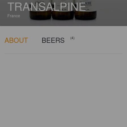
TRANSALPINE
France
ABOUT
BEERS
(4)