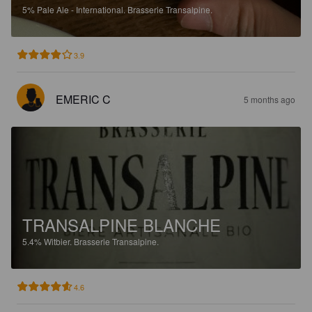
5%
Pale Ale - International.
Brasserie Transalpine.
3.9
EMERIC C
5 months ago
TRANSALPINE BLANCHE
5.4%
Witbier.
Brasserie Transalpine.
4.6