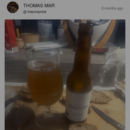
THOMAS MAR
6 months ago
@ Intermarché