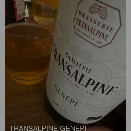
TRANSALPINE GÉNÉPI