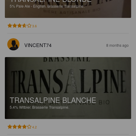
5%
Pale Ale - English.
Brasserie Transalpine.
3.6
VINCENT74
8 months ago
TRANSALPINE BLANCHE
5.4%
Witbier.
Brasserie Transalpine.
4.2