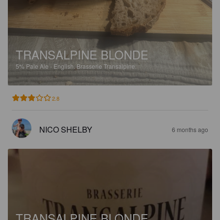
TRANSALPINE BLONDE
5%
Pale Ale - English.
Brasserie Transalpine.
2.8
NICO SHELBY
6 months ago
TRANSALPINE BLONDE