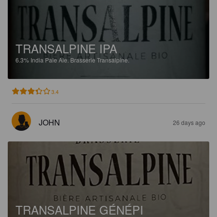
TRANSALPINE IPA
6.3%
India Pale Ale.
Brasserie Transalpine.
3.4
JOHN
26 days ago
TRANSALPINE GÉNÉPI