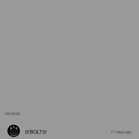
REVIEWS
🍺BOLT🍺
17 days ago