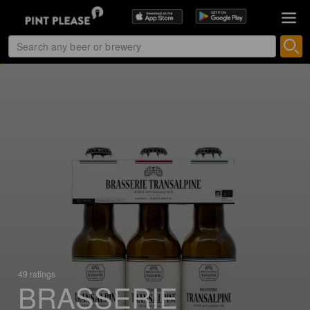
49 ratings
BRASSERIE