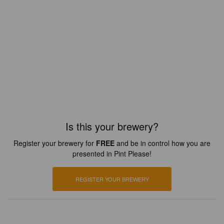
Is this your brewery?
Register your brewery for
FREE
and be in control how you are
presented in Pint Please!
REGISTER YOUR BREWERY