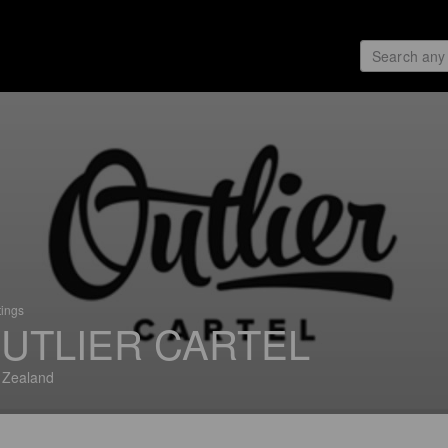
tings
UTLIER CARTEL
 Zealand