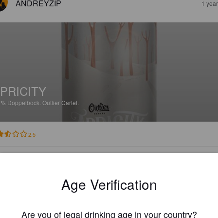
ANDREYZIP
1 yea
PRICITY
2%
Doppelbock.
Outlier Cartel.
2.5
HULKER13
1 yea
Age Verification
Are you of legal drinking age in your country?