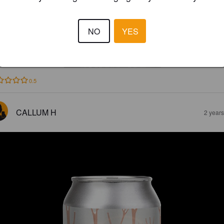
NO
YES
PRICITY
2%
Doppelbock.
Outlier Cartel.
0.5
CALLUM H
2 year