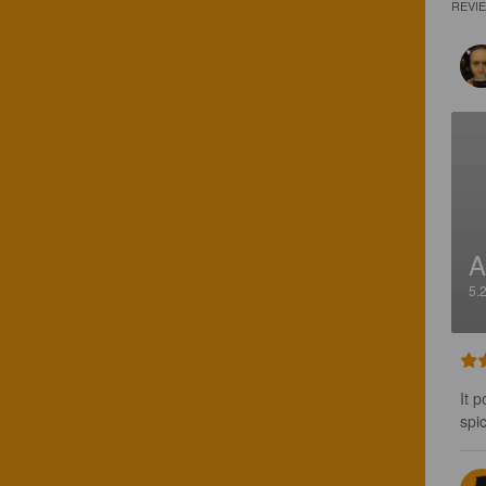
REVI
A
5.
It 
spi