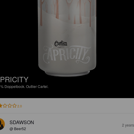
PRICITY
2%
Doppelbock.
Outlier Cartel.
2.0
SDAWSON
2 year
@ Beer52