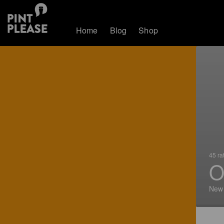
Home
Blog
Shop
45 ra
O
New