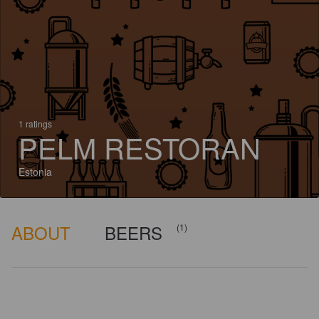
1 ratings
PELM RESTORAN
Estonia
ABOUT
BEERS
(1)