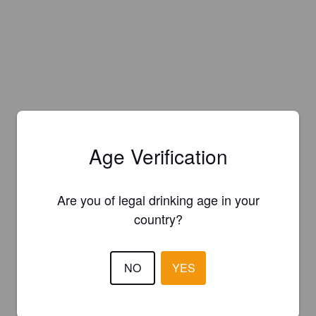
Age Verification
Are you of legal drinking age in your
country?
NO
YES
Is this your brewery?