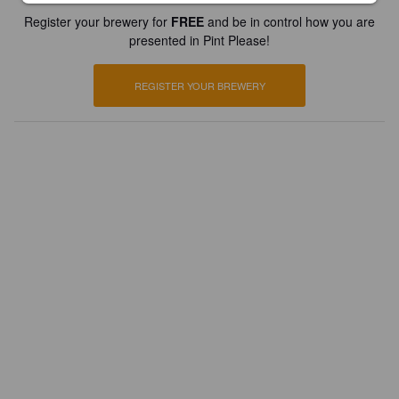
Register your brewery for
FREE
and be in control how you are
presented in Pint Please!
REGISTER YOUR BREWERY