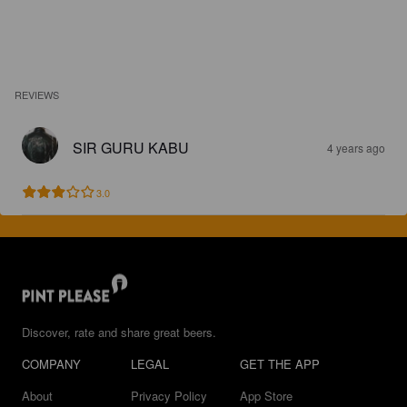
REVIEWS
SIR GURU KABU
4 years ago
3.0
Discover, rate and share great beers.
COMPANY
LEGAL
GET THE APP
About
Privacy Policy
App Store