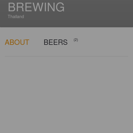
BREWING
Thailand
ABOUT
BEERS
(2)