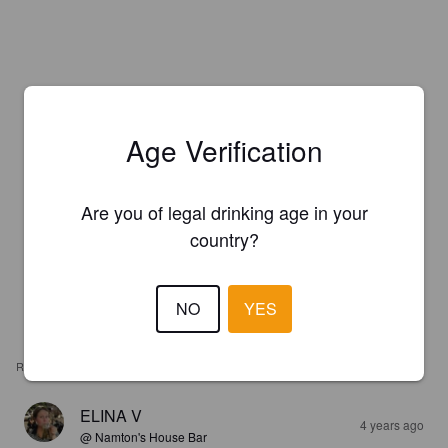
Age Verification
Are you of legal drinking age in your
country?
NO
YES
REVIEWS
ELINA V
4 years ago
@ Namton's House Bar