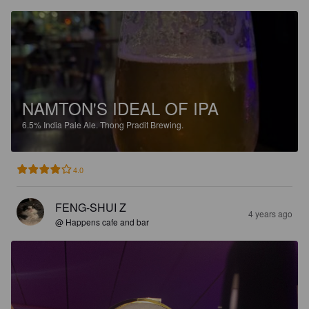
NAMTON'S IDEAL OF IPA
6.5%
India Pale Ale.
Thong Pradit Brewing.
4.0
FENG-SHUI Z
4 years ago
@ Happens cafe and bar