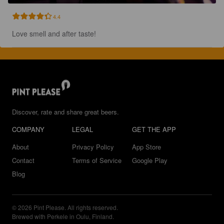
4.4
Love smell and after taste!
Discover, rate and share great beers.
COMPANY
LEGAL
GET THE APP
About
Privacy Policy
App Store
Contact
Terms of Service
Google Play
Blog
© 2026 Pint Please. All rights reserved.
Brewed with Perkele in Oulu, Finland.