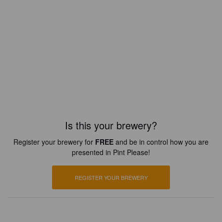
Is this your brewery?
Register your brewery for
FREE
and be in control how you are
presented in Pint Please!
REGISTER YOUR BREWERY