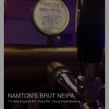
NAMTON'S BRUT NEIPA
7%
New England IPA / Hazy IPA.
Thong Pradit Brewing.