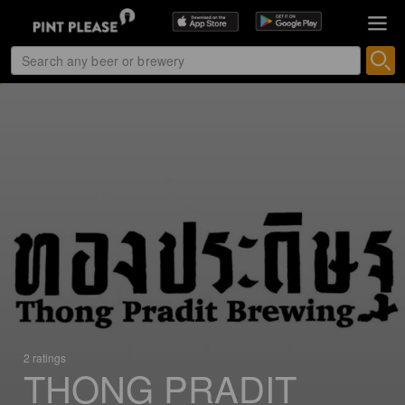
2 ratings
THONG PRADIT