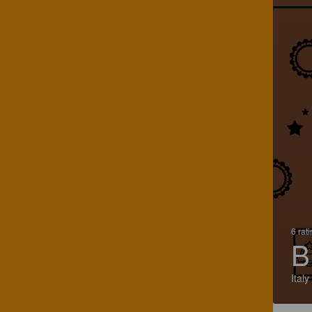
6 rat
B
Italy