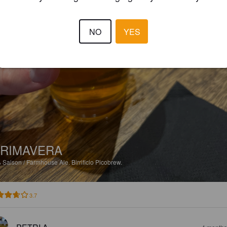
NO
YES
RIMAVERA
%
Saison / Farmhouse Ale.
Birrificio Picobrew.
3.7