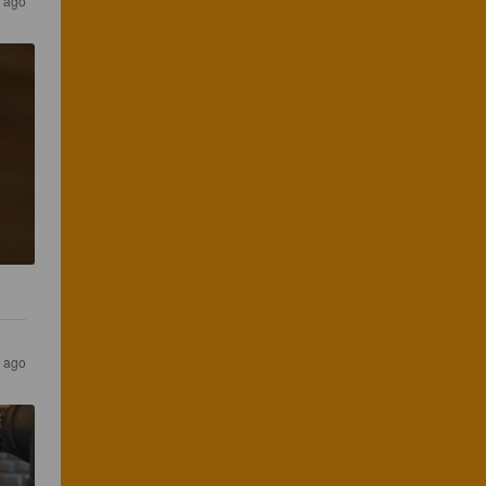
 ago
s ago