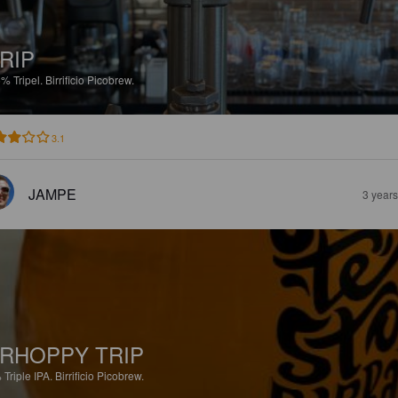
RIP
5%
Tripel.
Birrificio Picobrew.
3.1
JAMPE
3 year
RHOPPY TRIP
%
Triple IPA.
Birrificio Picobrew.