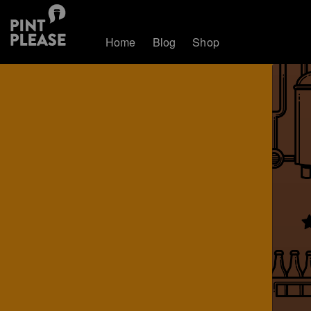
Home
Blog
Shop