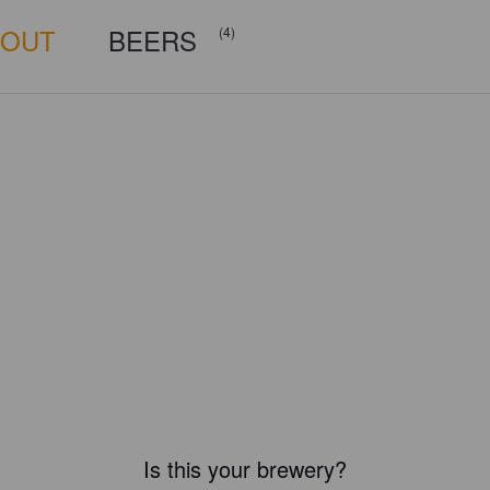
BOUT
BEERS
(4)
Is this your brewery?