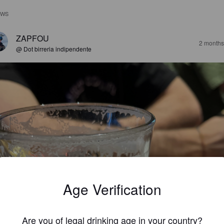
EWS
ZAPFOU
2 months
@ Dot birreria indipendente
Age Verification
Are you of legal drinking age in your country?