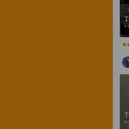
T
9.
T
8