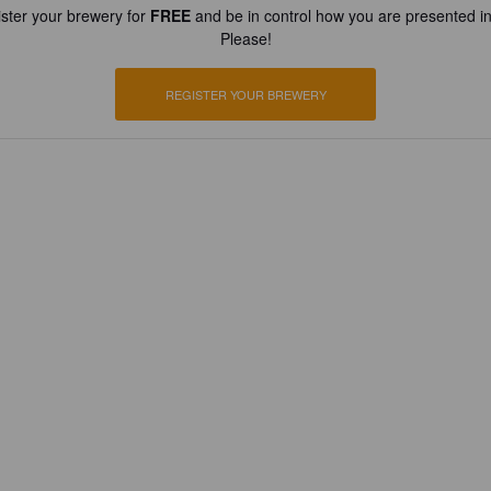
ster your brewery for
FREE
and be in control how you are presented in
Please!
REGISTER YOUR BREWERY