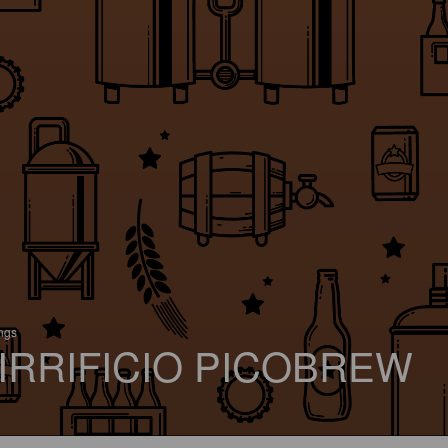
ings
IRRIFICIO PICOBREW