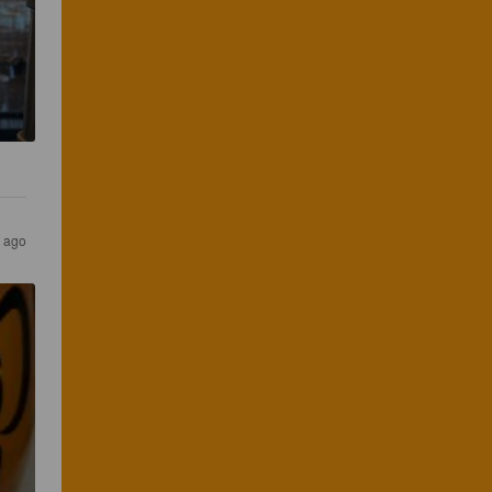
s ago