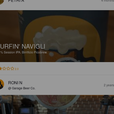
PETRI A
4 months
URFIN' NAVIGLI
2%
Session IPA.
Birrificio Picobrew.
2.0
RONI N
2 year
@ Garage Beer Co.