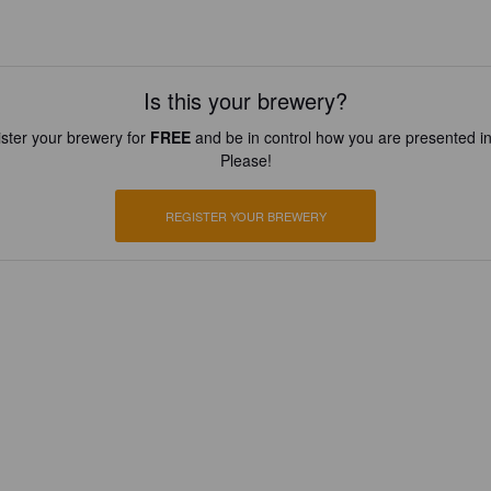
Is this your brewery?
ster your brewery for
FREE
and be in control how you are presented in
Please!
REGISTER YOUR BREWERY