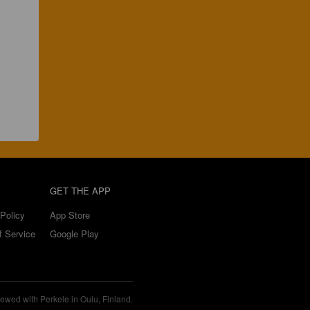
GET THE APP
Policy
App Store
f Service
Google Play
ewed with Perkele in Oulu, Finland.