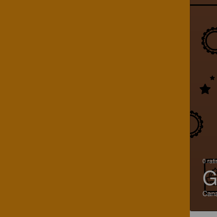
0 rat
G
Can