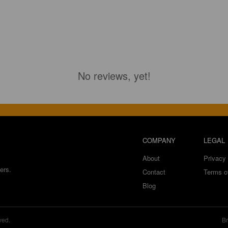
No reviews, yet!
COMPANY
LEGAL
About
Privacy 
ers.
Contact
Terms o
Blog
ved.
Br