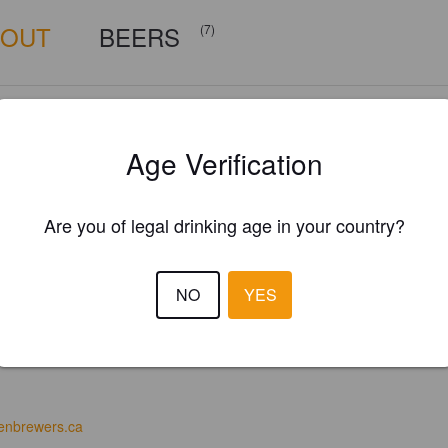
BOUT
BEERS
(7)
Age Verification
Are you of legal drinking age in your country?
NO
YES
enbrewers.ca