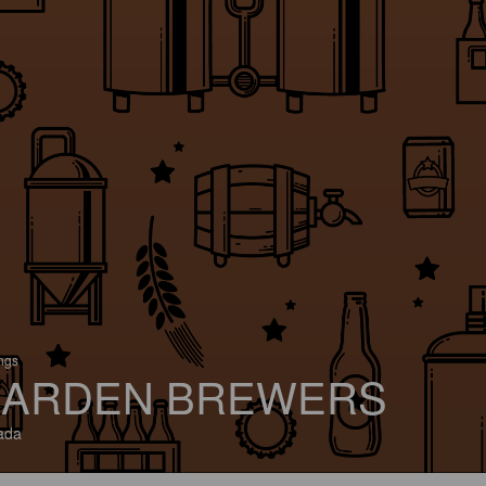
ings
ARDEN BREWERS
ada