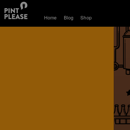
Home
Blog
Shop