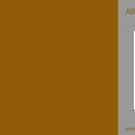
A
gard