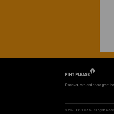
Discover, rate and share great be
© 2026 Pint Please. All rights reser