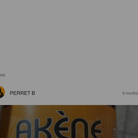
EWS
PERRET B
6 months