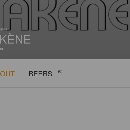
tings
KÈNE
ce
BOUT
BEERS
(6)