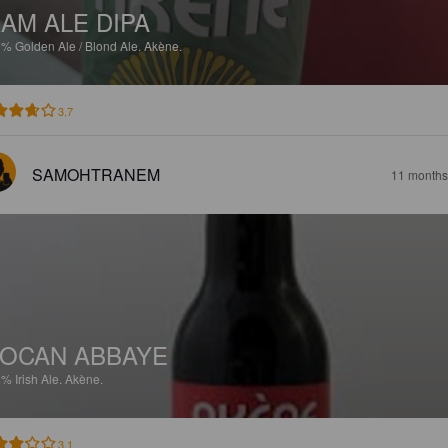
AM ALE DIPA
5%
Golden Ale / Blond Ale.
Akène.
3.7
SAMOHTRANEM
11 months
OCAN ABBAYE
2%
Irish Ale.
Akène.
3.1