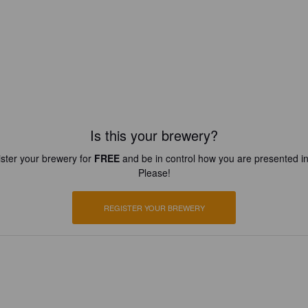
Is this your brewery?
ster your brewery for
FREE
and be in control how you are presented in
Please!
REGISTER YOUR BREWERY