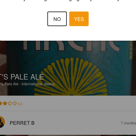
3.3
NO
YES
PERRET B
7 months
T'S PALE ALE
5%
Pale Ale - International.
Akène.
3.2
PERRET B
7 months