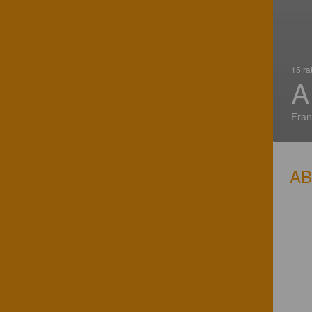
15 ra
A
Fran
A