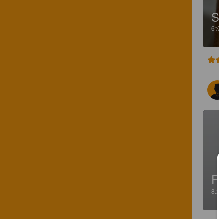
S
6
F
8.