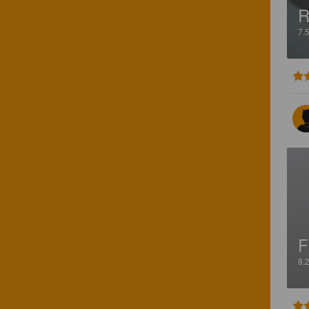
R
7.
F
8.