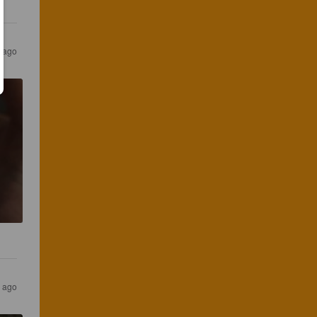
 ago
 ago