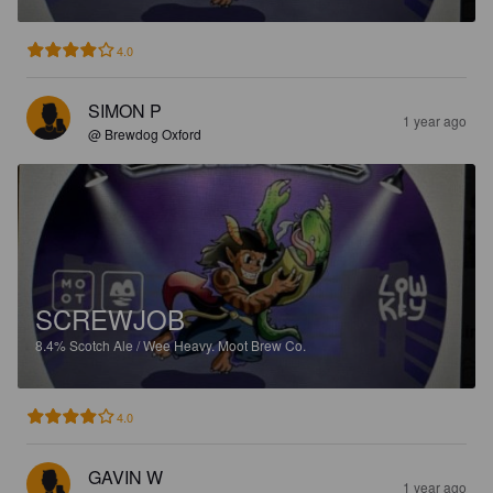
4.0
SIMON P
1 year ago
@ Brewdog Oxford
SCREWJOB
8.4%
Scotch Ale / Wee Heavy.
Moot Brew Co.
4.0
GAVIN W
1 year ago