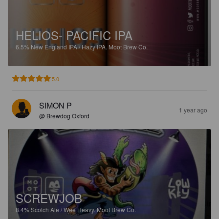
HELIOS- PACIFIC IPA
6.5%
New England IPA / Hazy IPA.
Moot Brew Co.
5.0
SIMON P
1 year ago
@ Brewdog Oxford
SCREWJOB
8.4%
Scotch Ale / Wee Heavy.
Moot Brew Co.