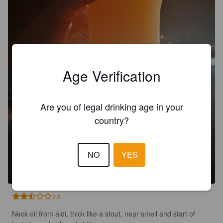
Age Verification
Are you of legal drinking age in your
country?
NECK LUBE
NO
YES
5%
American Pale Ale.
Moot Brew Co.
2.5
Neck oil from aldi, thick like a stout, near smell and start of 