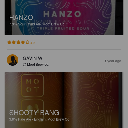
HANZO
7.3%
Sour / Wild Ale.
Moot Brew Co.
4.0
GAVIN W
1 year ago
@ Moot Brew co.
SHOOTY BANG
3.8%
Pale Ale - English.
Moot Brew Co.