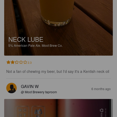
NECK LUBE
5%
American Pale Ale.
Moot Brew Co.
2.3
Not a fan of chewing my beer, but I'd say it's a Kentish neck oil
GAVIN W
6 months ago
@ Moot Brewery taproom