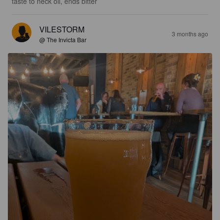
taste to neck oil, ends bitter
VILESTORM
3 months ago
@ The Invicta Bar