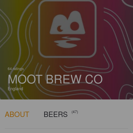
64 ratings
MOOT BREW CO
England
ABOUT
BEERS
(47)