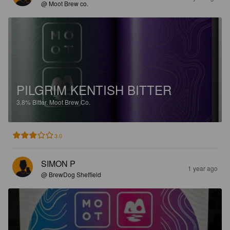
@ Moot Brew co.
PILGRIM KENTISH BITTER
3.8%
Bitter.
Moot Brew Co.
3.0
SIMON P
1 year ago
@ BrewDog Sheffield