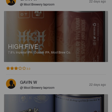
22 days ago
@ Moot Brewery taproom
HIGH FIVE
7.8%
Imperial IPA / Double IPA.
Moot Brew Co.
3.0
GAVIN W
22 days ago
@ Moot Brewery taproom