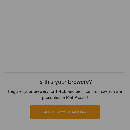
Is this your brewery?
Register your brewery for
FREE
and be in control how you are
presented in Pint Please!
REGISTER YOUR BREWERY