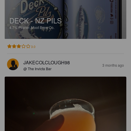
DECK - NZ PILS
4.7%
Pilsner.
Moot Brew Co.
3.0
JAKECOLCLOUGH98
3 months ago
@ The Invicta Bar