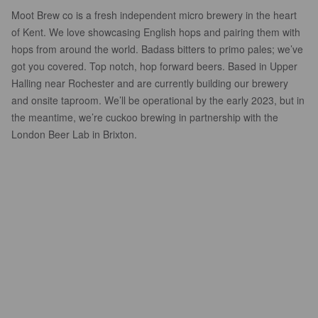
Moot Brew co is a fresh independent micro brewery in the heart
of Kent. We love showcasing English hops and pairing them with
hops from around the world. Badass bitters to primo pales; we’ve
got you covered. Top notch, hop forward beers. Based in Upper
Halling near Rochester and are currently building our brewery
and onsite taproom. We’ll be operational by the early 2023, but in
the meantime, we’re cuckoo brewing in partnership with the
London Beer Lab in Brixton.