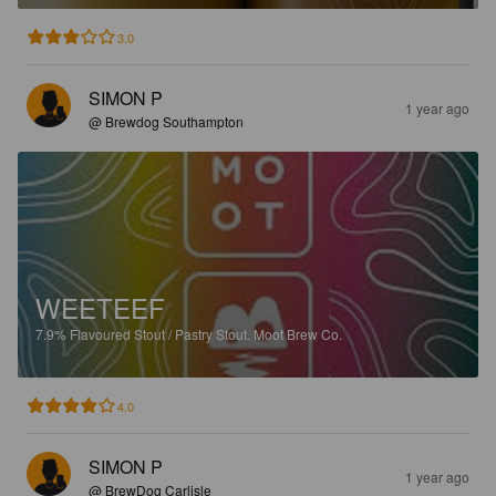
3.0
SIMON P
1 year ago
@ Brewdog Southampton
WEETEEF
7.9%
Flavoured Stout / Pastry Stout.
Moot Brew Co.
4.0
SIMON P
1 year ago
@ BrewDog Carlisle