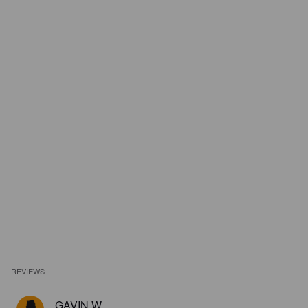
REVIEWS
GAVIN W