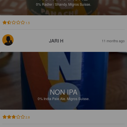
0%
Radler / Shandy.
Migros Suisse.
1.5
JARI H
11 months ago
NON IPA
0%
India Pale Ale.
Migros Suisse.
2.8