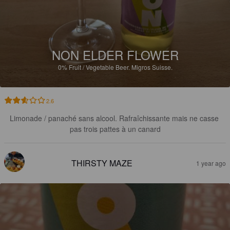
NON ELDER FLOWER
0%
Fruit / Vegetable Beer.
Migros Suisse.
2.6
Limonade / panaché sans alcool. Rafraîchissante mais ne casse 
pas trois pattes à un canard
THIRSTY MAZE
1 year ago