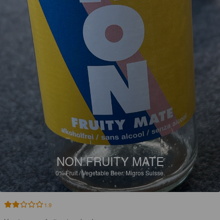
NON FRUITY MATE
0%
Fruit / Vegetable Beer.
Migros Suisse.
1.9