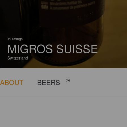
19 ratings
MIGROS SUISSE
Switzerland
ABOUT
BEERS
(6)