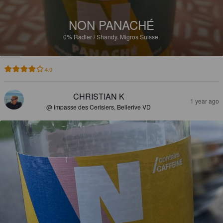
NON PANACHÉ
0%
Radler / Shandy.
Migros Suisse.
4.0
CHRISTIAN K
1 year ago
@ Impasse des Cerisiers, Bellerive VD