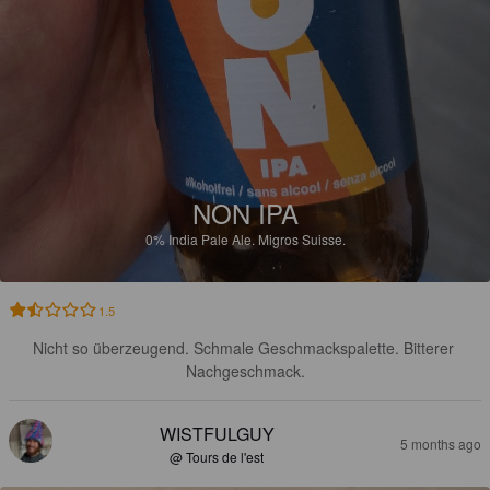
NON IPA
0%
India Pale Ale.
Migros Suisse.
1.5
Nicht so überzeugend. Schmale Geschmackspalette. Bitterer 
Nachgeschmack.
WISTFULGUY
5 months ago
@ Tours de l'est