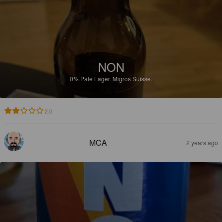
NON
0%
Pale Lager.
Migros Suisse.
2.0
MCA
2 years ago