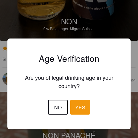
NON
0%
Pale Lager.
Migros Suisse.
1.0
Age Verification
Si vous aimez l'eau, foncez !
Are you of legal drinking age in your
AELIAS
11 months ago
country?
NO
YES
NON PANACHÉ