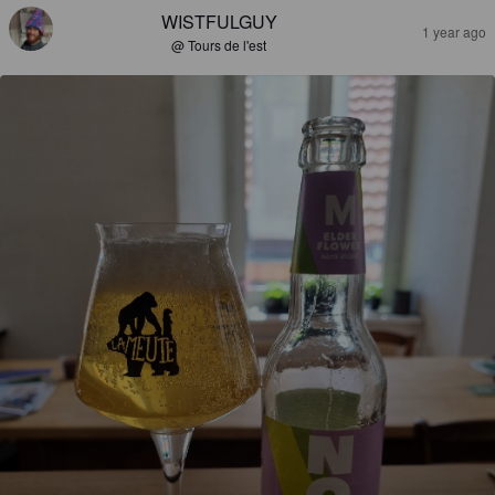
WISTFULGUY
1 year ago
@ Tours de l'est