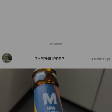
REVIEWS
THEPHILIPPPP
4 months ago