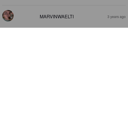
MARVINWAELTI
3 years ago
NON IPA
0%
India Pale Ale.
Migros Suisse.
3.1
MARVINWAELTI
3 years ago