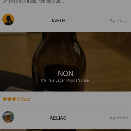
Un sirop aux fruits, rien de plus…
JARI H
2 years ago
NON
0%
Pale Lager.
Migros Suisse.
2.7
AELIAS
2 years ago