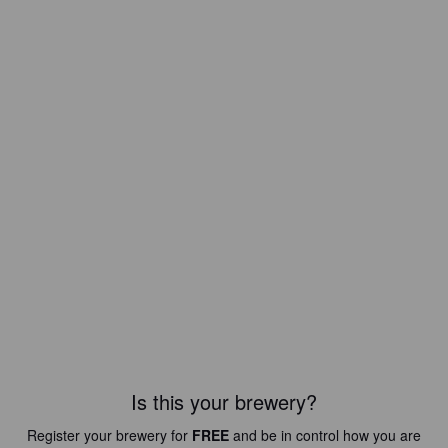
Is this your brewery?
Register your brewery for
FREE
and be in control how you are