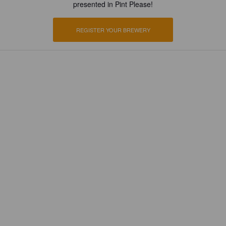
presented in Pint Please!
REGISTER YOUR BREWERY