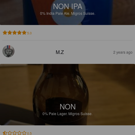
NON IPA
0%
India Pale Ale.
Migros Suisse.
5.0
M.Z
2 years ago
NON
0%
Pale Lager.
Migros Suisse.
0.5