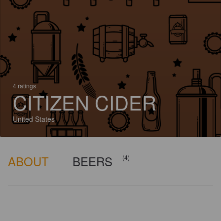
4 ratings
CITIZEN CIDER
United States
ABOUT
BEERS
(4)