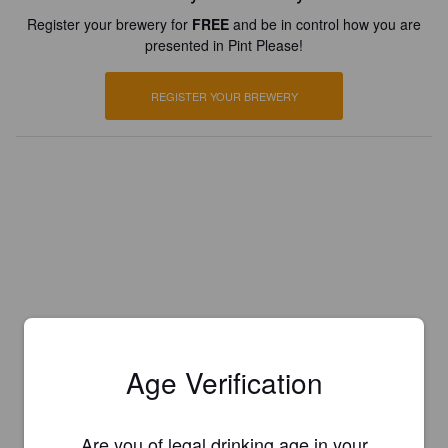
Register your brewery for
FREE
and be in control how you are
presented in Pint Please!
REGISTER YOUR BREWERY
Age Verification
Are you of legal drinking age in your