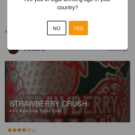
country?
NO
YES
REVIEWS
HOWIE S
3 years ago
STRAWBERRY CRUSH
4.8%
Apple Cider.
Citizen Cider.
3.6