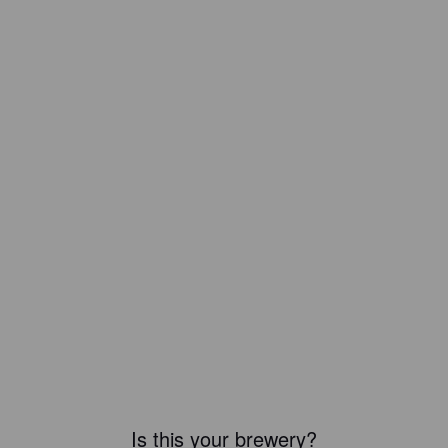
Is this your brewery?