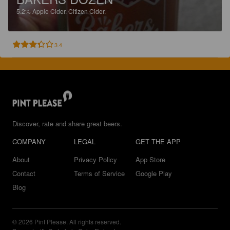
5.2%
Apple Cider.
Citizen Cider.
3.4
Discover, rate and share great beers.
COMPANY
LEGAL
GET THE APP
About
Privacy Policy
App Store
Contact
Terms of Service
Google Play
Blog
© 2026 Pint Please. All rights reserved.