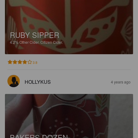
RUBY SIPPER
4.2%
Other Cider.
Citizen Cider.
3.8
HOLLYKUS
4 years ago
BAKERS DOZEN