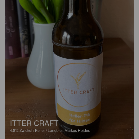
ITTER CRAFT
4.8%
Zwickel / Keller / Landbier.
Markus Heider.