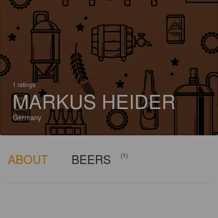
1 ratings
MARKUS HEIDER
Germany
ABOUT
BEERS
(1)