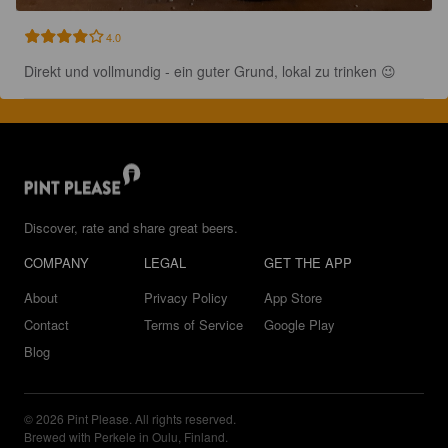
4.0
Direkt und vollmundig - ein guter Grund, lokal zu trinken 😉
Discover, rate and share great beers.
COMPANY
LEGAL
GET THE APP
About
Privacy Policy
App Store
Contact
Terms of Service
Google Play
Blog
© 2026 Pint Please. All rights reserved.
Brewed with Perkele in Oulu, Finland.