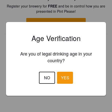
Register your brewery for
FREE
and be in control how you are
presented in Pint Please!
REGISTER YOUR BREWERY
Age Verification
Are you of legal drinking age in your
country?
NO
YES