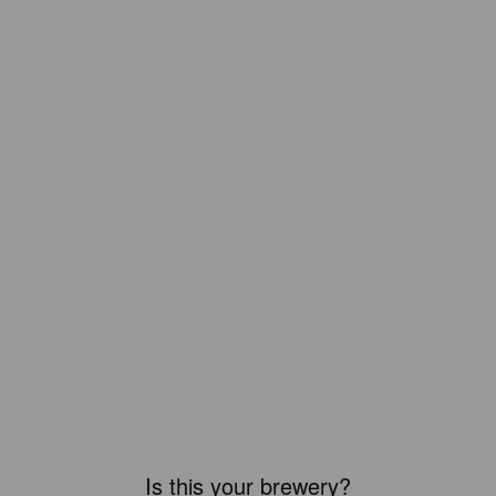
Is this your brewery?