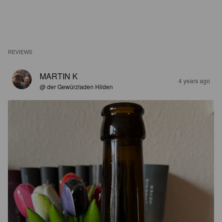
REVIEWS
MARTIN K
4 years ago
@ der Gewürzladen Hilden