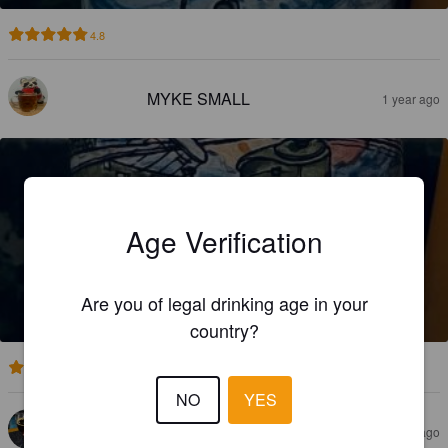
4.8
MYKE SMALL
1 year ago
Age Verification
WOKKA WOKKA
Are you of legal drinking age in your
4.8%
Pale Ale - New England.
Datum Attitude Brewing Co..
country?
3.0
NO
YES
SAMUEL V
2 years ago