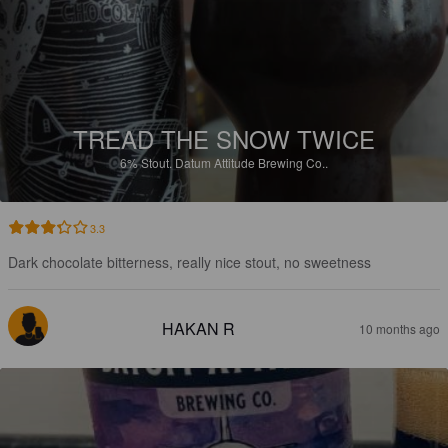
TREAD THE SNOW TWICE
6%
Stout.
Datum Attitude Brewing Co..
3.3
Dark chocolate bitterness, really nice stout, no sweetness
HAKAN R
10 months ago