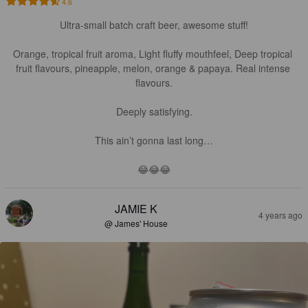
4.6
Ultra-small batch craft beer, awesome stuff!

Orange, tropical fruit aroma, Light fluffy mouthfeel, Deep tropical 
fruit flavours, pineapple, melon, orange & papaya. Real intense 
flavours.

Deeply satisfying.

This ain’t gonna last long…

😂😂😂
JAMIE K
4 years ago
@ James' House