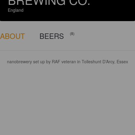
England
ABOUT
BEERS
(8)
nanobrewery set up by RAF veteran in Tolleshunt D’Arcy, Essex