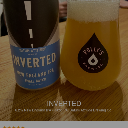
INVERTED
6.2%
New England IPA / Hazy IPA.
Datum Attitude Brewing Co..