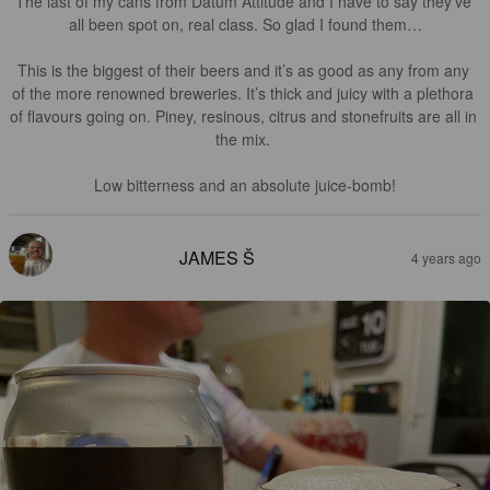
The last of my cans from Datum Attitude and I have to say they’ve 
all been spot on, real class. So glad I found them…

This is the biggest of their beers and it’s as good as any from any 
of the more renowned breweries. It’s thick and juicy with a plethora 
of flavours going on. Piney, resinous, citrus and stonefruits are all in 
the mix. 

Low bitterness and an absolute juice-bomb!
JAMES Š
4 years ago