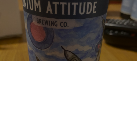
WE'VE COME THIS FAR
6.8%
New England IPA / Hazy IPA.
Datum Attitude Brewing Co..