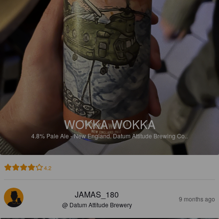
WOKKA WOKKA
4.8%
Pale Ale - New England.
Datum Attitude Brewing Co..
4.2
JAMAS_180
9 months ago
@ Datum Attitude Brewery