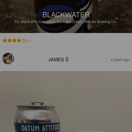
BLACKWATER
6%
Black IPA / Cascadian Dark Ale.
Datum Attitude Brewing Co..
4.0
JAMES Š
4 years ago