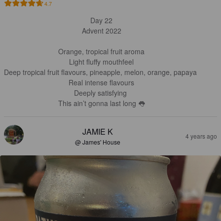
4.7
Day 22

Advent 2022

Orange, tropical fruit aroma

Light fluffy mouthfeel

Deep tropical fruit flavours, pineapple, melon, orange, papaya 

Real intense flavours

Deeply satisfying 

This ain’t gonna last long 👅
JAMIE K
4 years ago
@ James' House