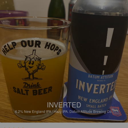
INVERTED
6.2%
New England IPA / Hazy IPA.
Datum Attitude Brewing Co..