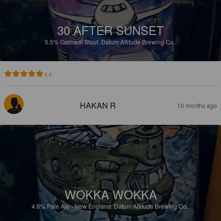
30 AFTER SUNSET
5.5%
Oatmeal Stout.
Datum Attitude Brewing Co..
4.8
HAKAN R
10 months ago
WOKKA WOKKA
4.8%
Pale Ale - New England.
Datum Attitude Brewing Co..