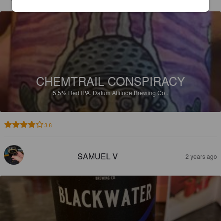
CHEMTRAIL CONSPIRACY
5.5%
Red IPA.
Datum Attitude Brewing Co..
3.8
SAMUEL V
2 years ago