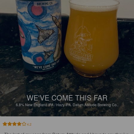
WE'VE COME THIS FAR
6.8%
New England IPA / Hazy IPA.
Datum Attitude Brewing Co..
4.2