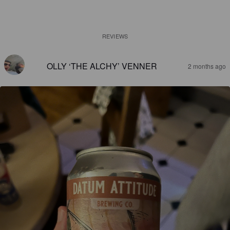
REVIEWS
OLLY ‘THE ALCHY’ VENNER
2 months ago