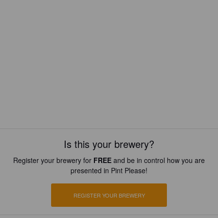
Is this your brewery?
Register your brewery for
FREE
and be in control how you are
presented in Pint Please!
REGISTER YOUR BREWERY