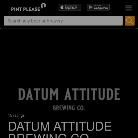
15 ratings
DATUM ATTITUDE
BREWING CO.