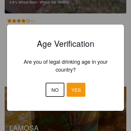
4.8%
Wheat Beer / Wheat Ale.
Italbrix.
4.1
Primo 🙌🏻🇮🇹

Age Verification
Ein italienisches Weizenbier (Craftbier) mit Zitronen hier aus 
der Gegend veredelt. Kein Radler, etwas Richtiges mit Schuss 
Aroma. Sehr lecker!
Are you of legal drinking age in your
country?
FABIAN H
1 year ago
NO
YES
LAMOSA