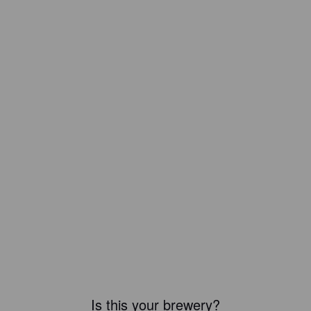
Is this your brewery?