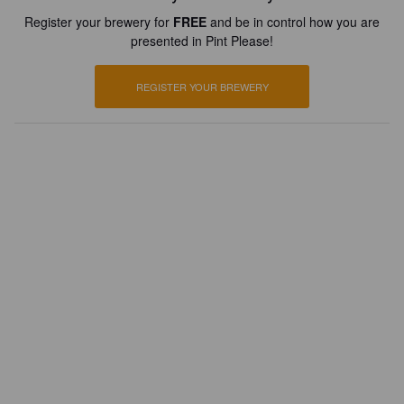
Register your brewery for
FREE
and be in control how you are
presented in Pint Please!
REGISTER YOUR BREWERY