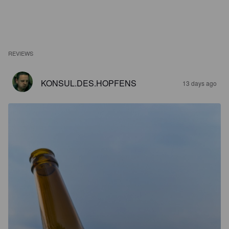
REVIEWS
KONSUL.DES.HOPFENS
13 days ago