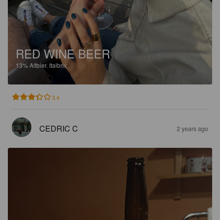
RED WINE BEER
13%
Altbier.
Italbrix.
3.4
CEDRIC C
2 years ago