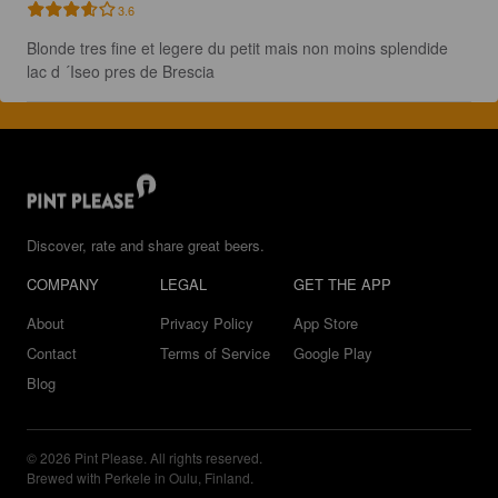
3.6
Blonde tres fine et legere du petit mais non moins splendide 
lac d ´Iseo pres de Brescia
Discover, rate and share great beers.
COMPANY
LEGAL
GET THE APP
About
Privacy Policy
App Store
Contact
Terms of Service
Google Play
Blog
© 2026 Pint Please. All rights reserved.
Brewed with Perkele in Oulu, Finland.