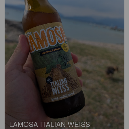
LAMOSA ITALIAN WEISS