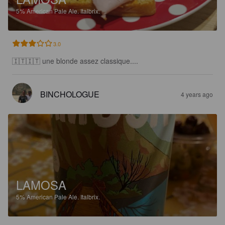
5%
American Pale Ale.
Italbrix.
3.0
🇮🇹🇮🇹 une blonde assez classique....
BINCHOLOGUE
4 years ago
LAMOSA
5%
American Pale Ale.
Italbrix.