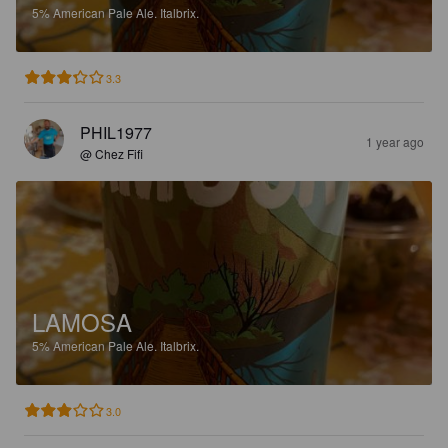
5%
American Pale Ale.
Italbrix.
3.3
PHIL1977
1 year ago
@ Chez Fifi
LAMOSA
5%
American Pale Ale.
Italbrix.
3.0