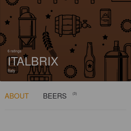
6 ratings
ITALBRIX
Italy
ABOUT
BEERS
(3)