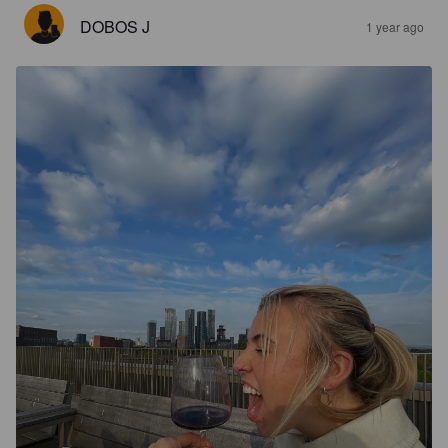
DOBOS J
1 year ago