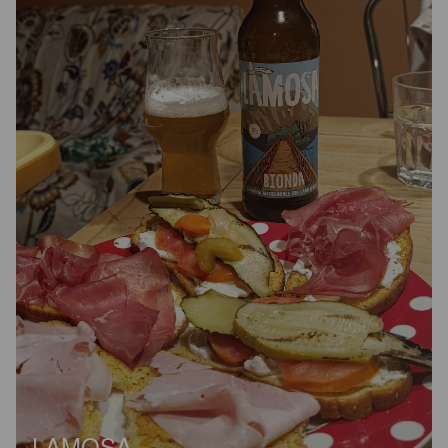
LAMOSA