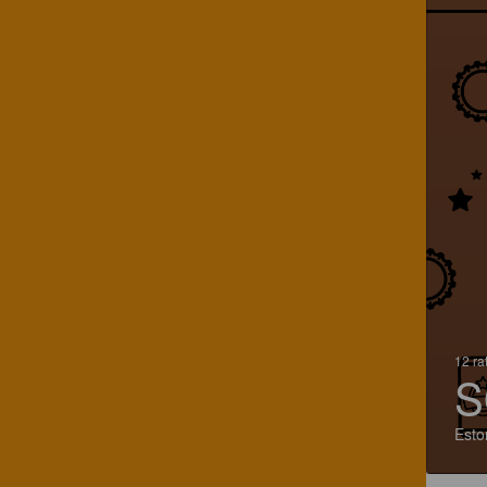
12 ra
S
Esto