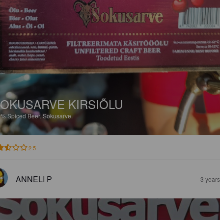
OKUSARVE KIRSIÕLU
8%
Spiced Beer.
Sokusarve.
2.5
ANNELI P
3 year