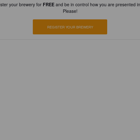
ster your brewery for
FREE
and be in control how you are presented in
Please!
REGISTER YOUR BREWERY