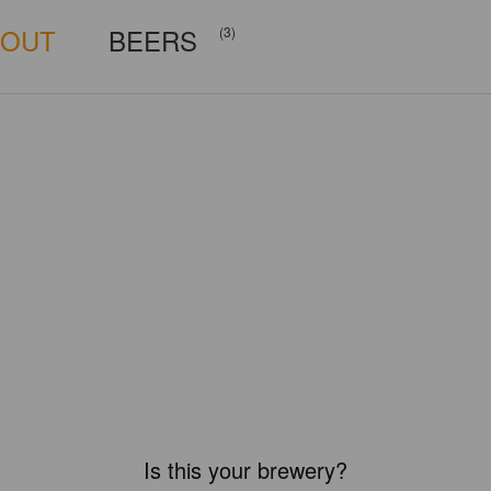
BOUT
BEERS
(3)
Is this your brewery?