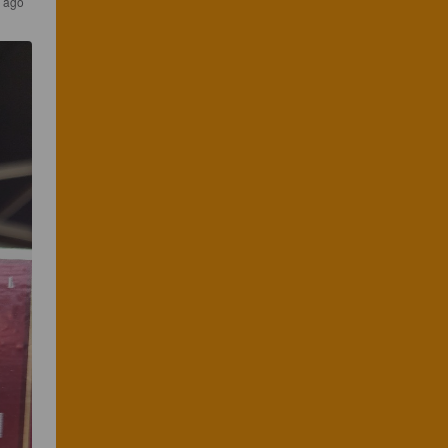
s ago