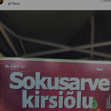
2 year
@ Pärnu