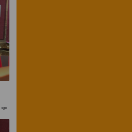
s ago