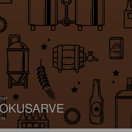
tings
OKUSARVE
nia