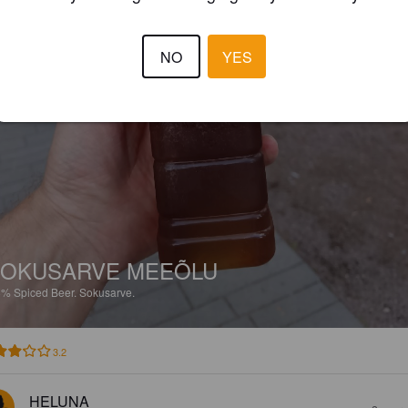
NO
YES
OKUSARVE MEEÕLU
8%
Spiced Beer.
Sokusarve.
3.2
HELUNA