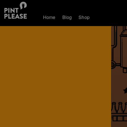
Home
Blog
Shop