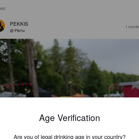
EWS
PEKKIS
1 month
@ Pärnu
Age Verification
Are you of legal drinking age in your country?