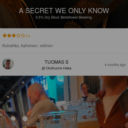
A SECRET WE ONLY KNOW
5.5%
Dry Stout.
Belleflower Brewing.
3.0
Kuivahko, kahvinen, vetinen
TUOMAS S
4 months ago
@ Oluthuone Haka