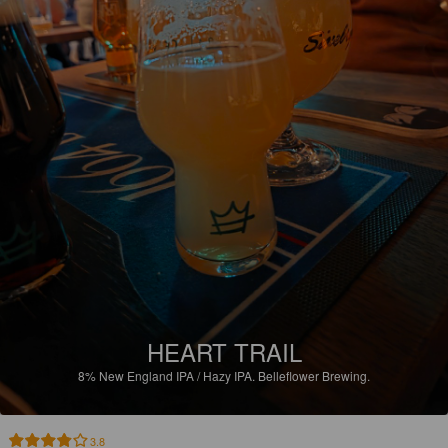
HEART TRAIL
8%
New England IPA / Hazy IPA.
Belleflower Brewing.
3.8