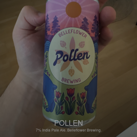
POLLEN
7%
India Pale Ale.
Belleflower Brewing.