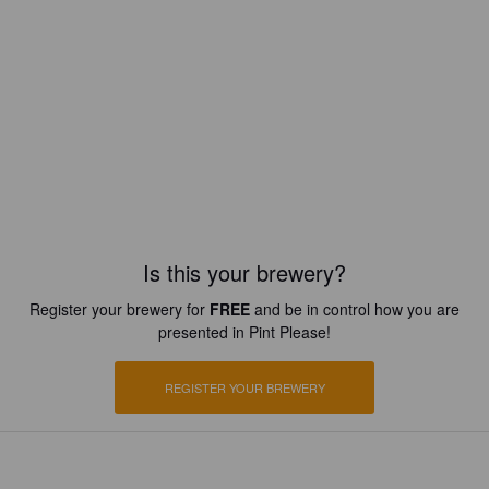
Is this your brewery?
Register your brewery for
FREE
and be in control how you are
presented in Pint Please!
REGISTER YOUR BREWERY