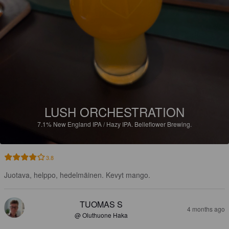
LUSH ORCHESTRATION
7.1%
New England IPA / Hazy IPA.
Belleflower Brewing.
3.8
Juotava, helppo, hedelmäinen. Kevyt mango.
TUOMAS S
4 months ago
@ Oluthuone Haka