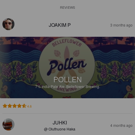
REVIEWS
JOAKIM P
3 months ago
POLLEN
7%
India Pale Ale.
Belleflower Brewing.
4.6
JUHKI
4 months ago
@ Oluthuone Haka