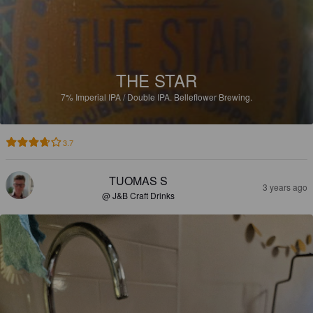
THE STAR
7%
Imperial IPA / Double IPA.
Belleflower Brewing.
3.7
TUOMAS S
3 years ago
@ J&B Craft Drinks