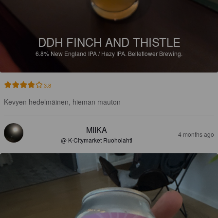
DDH FINCH AND THISTLE
6.8%
New England IPA / Hazy IPA.
Belleflower Brewing.
3.8
Kevyen hedelmäinen, hieman mauton
MIIKA
4 months ago
@ K-Citymarket Ruoholahti