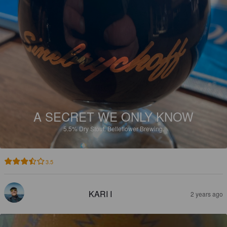
A SECRET WE ONLY KNOW
5.5%
Dry Stout.
Belleflower Brewing.
3.5
KARI I
2 years ago