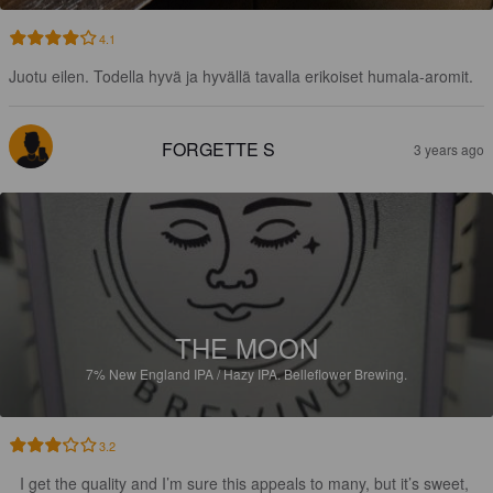
4.1
Juotu eilen. Todella hyvä ja hyvällä tavalla erikoiset humala-aromit.
FORGETTE S
3 years ago
THE MOON
7%
New England IPA / Hazy IPA.
Belleflower Brewing.
3.2
I get the quality and I’m sure this appeals to many, but it’s sweet, 