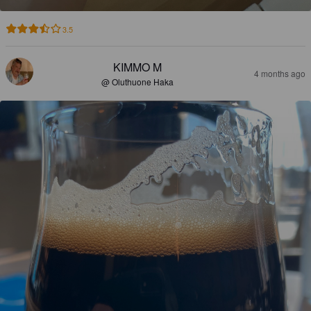
3.5
KIMMO M
4 months ago
@ Oluthuone Haka