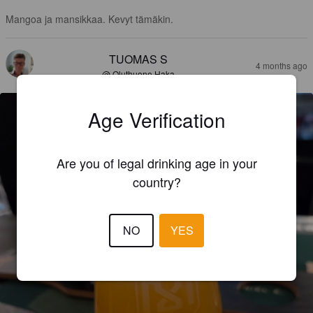
Mangoa ja mansikkaa. Kevyt tämäkin.
TUOMAS S
4 months ago
@ Oluthuone Haka
Age Verification
Are you of legal drinking age in your
country?
NO
YES