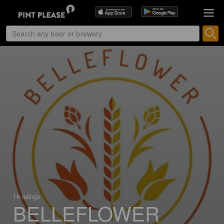
16 ratings
BELLEFLOWER