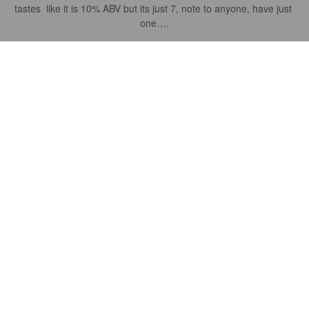
tastes  like it is 10% ABV but its just 7, note to anyone, have just 
one….
FORGETTE S
3 years ago
THE SUN
7%
New England IPA / Hazy IPA.
Belleflower Brewing.
4.2
Just a terrific balanced IPA - a must try and enjoy on a warm day 
when you want a little hops