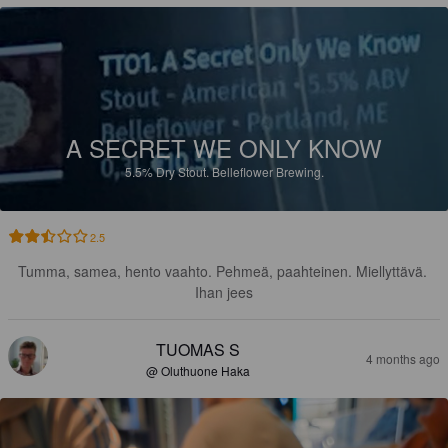
A SECRET WE ONLY KNOW
5.5%
Dry Stout.
Belleflower Brewing.
2.5
Tumma, samea, hento vaahto. Pehmeä, paahteinen. Miellyttävä. 
Ihan jees
TUOMAS S
4 months ago
@ Oluthuone Haka