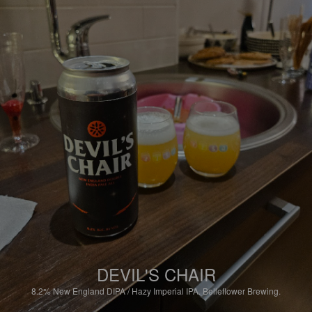
DEVIL'S CHAIR
8.2%
New England DIPA / Hazy Imperial IPA.
Belleflower Brewing.