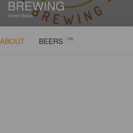
BREWING
United States
ABOUT
BEERS
(10)