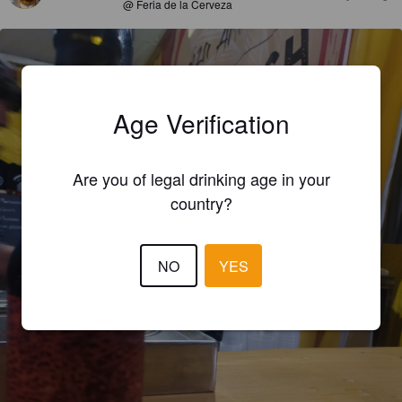
@ Feria de la Cerveza
Age Verification
Are you of legal drinking age in your
country?
NO
YES