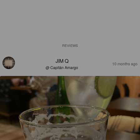
REVIEWS
JIM Q
10 months ago
@ Capitán Amargo