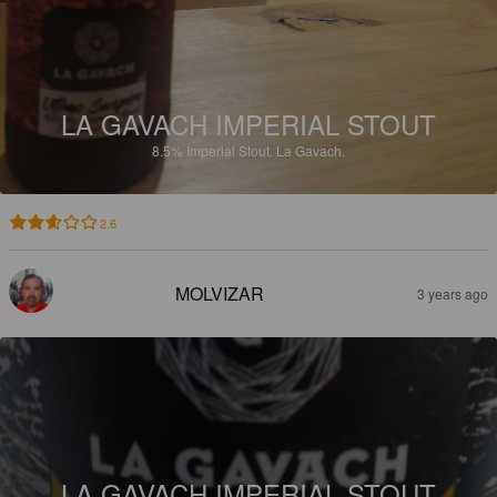
LA GAVACH IMPERIAL STOUT
8.5%
Imperial Stout.
La Gavach.
2.6
MOLVIZAR
3 years ago
LA GAVACH IMPERIAL STOUT