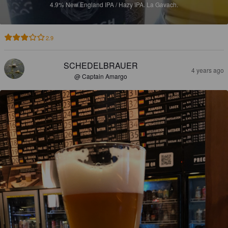
4.9%
New England IPA / Hazy IPA.
La Gavach.
2.9
SCHEDELBRAUER
4 years ago
@ Captain Amargo