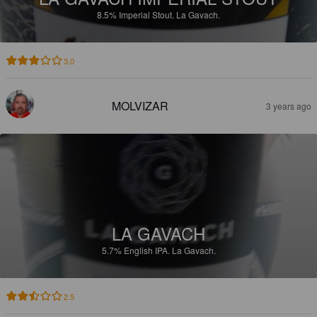
8.5%
Imperial Stout.
La Gavach.
3.0
MOLVIZAR
3 years ago
LA GAVACH
5.7%
English IPA.
La Gavach.
2.5