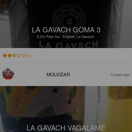
LA GAVACH GOMA 3
5.3%
Pale Ale - English.
La Gavach.
2.5
MOLVIZAR
3 years ago
LA GAVACH VAGALAME