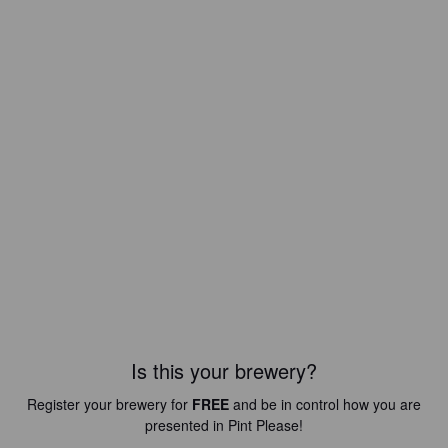
Is this your brewery?
Register your brewery for
FREE
and be in control how you are
presented in Pint Please!