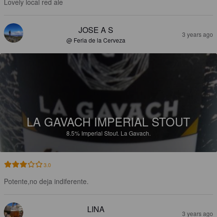
Lovely local red ale
JOSE A S
3 years ago
@ Feria de la Cerveza
LA GAVACH IMPERIAL STOUT
8.5%
Imperial Stout.
La Gavach.
3.0
Potente,no deja indiferente.
LINA
3 years ago