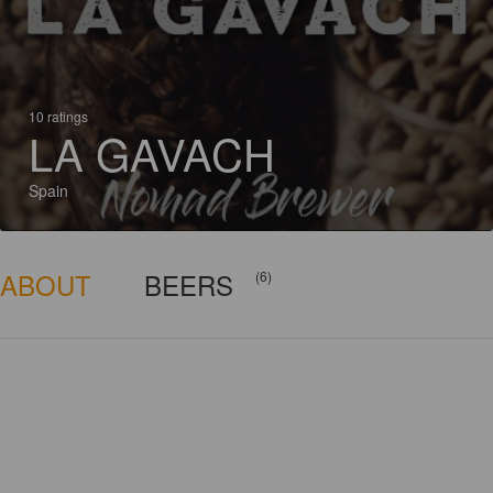
10 ratings
LA GAVACH
Spain
ABOUT
BEERS
(6)