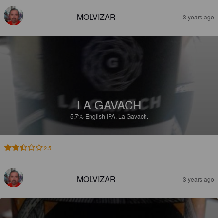
MOLVIZAR
3 years ago
LA GAVACH
5.7%
English IPA.
La Gavach.
2.5
MOLVIZAR
3 years ago