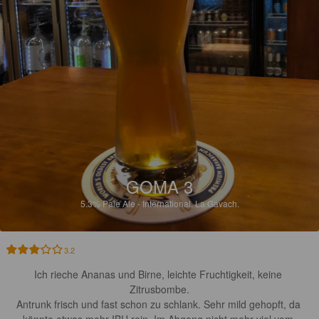
GOMA 3
5.3%
Pale Ale - International.
La Gavach.
3.2
Ich rieche Ananas und Birne, leichte Fruchtigkeit, keine 
Zitrusbombe.

Antrunk frisch und fast schon zu schlank. Sehr mild gehopft, da 