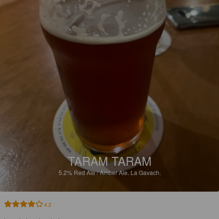
TARAM TARAM
5.2%
Red Ale / Amber Ale.
La Gavach.
4.2