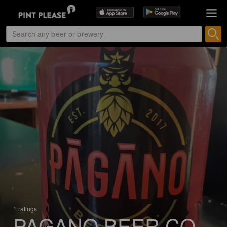
1 ratings
PAGANO BEER CO