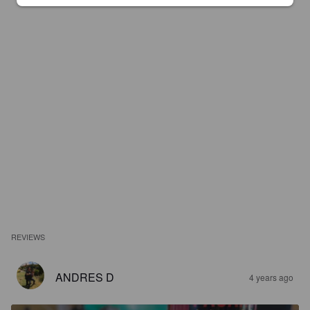
REVIEWS
ANDRES D
4 years ago