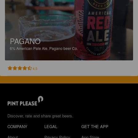
PAGANO
6%
American Pale Ale.
Pagano beer Co.
4.5
Discover, rate and share great beers.
COMPANY
LEGAL
GET THE APP
About
Privacy Policy
App Store