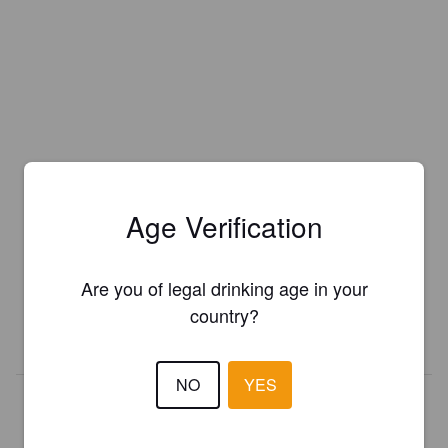
Age Verification
Is this your brewery?
Register your brewery for
FREE
and be in control how you are
presented in Pint Please!
Are you of legal drinking age in your
country?
REGISTER YOUR BREWERY
NO
YES