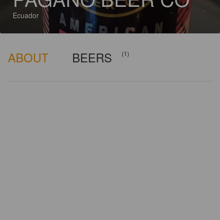
Ecuador
ABOUT
BEERS
(1)