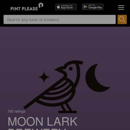
765 ratings
MOON LARK