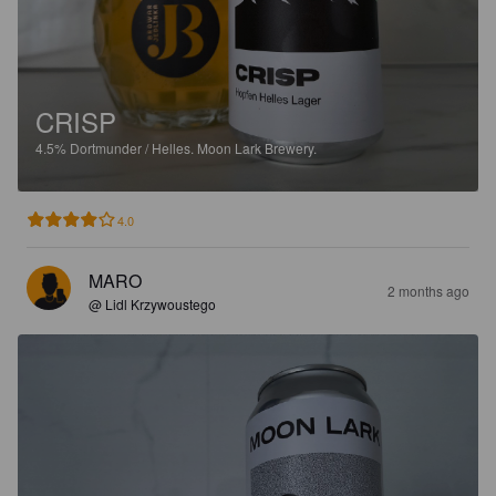
CRISP
4.5%
Dortmunder / Helles.
Moon Lark Brewery.
4.0
MARO
2 months ago
@ Lidl Krzywoustego