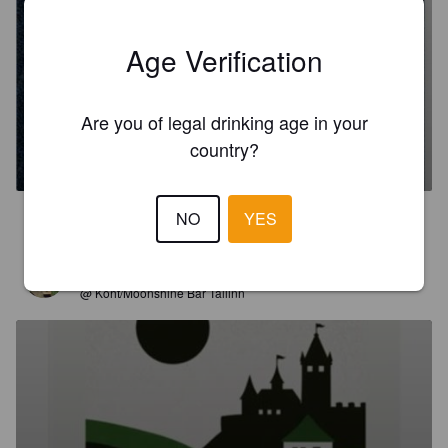
Age Verification
Are you of legal drinking age in your
SHELLBACK
country?
10%
Imperial / Double Baltic Porter.
Moon Lark Brewery.
NO
YES
3.5
JUHO
2 months ago
@ Koht/Moonshine Bar Tallinn