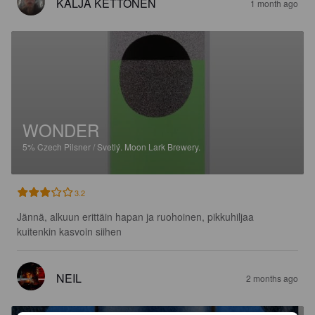
KALJA KETTONEN
1 month ago
WONDER
5%
Czech Pilsner / Svetlý.
Moon Lark Brewery.
3.2
Jännä, alkuun erittäin hapan ja ruohoinen, pikkuhiljaa 
kuitenkin kasvoin siihen
NEIL
2 months ago