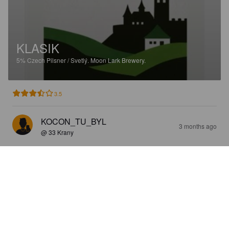
KLASIK
5%
Czech Pilsner / Svetlý.
Moon Lark Brewery.
3.5
KOCON_TU_BYL
3 months ago
@ 33 Krany