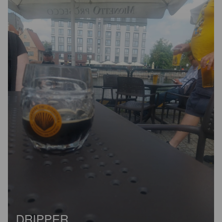
DRIPPER