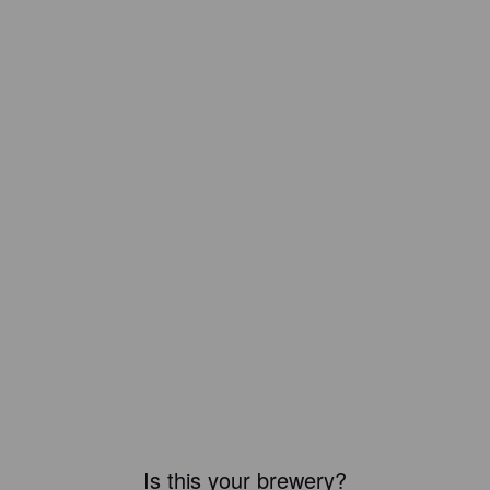
Is this your brewery?