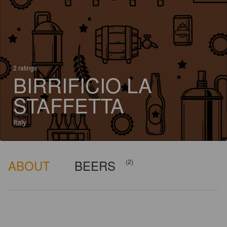
2 ratings
BIRRIFICIO LA
STAFFETTA
Italy
ABOUT
BEERS
(2)