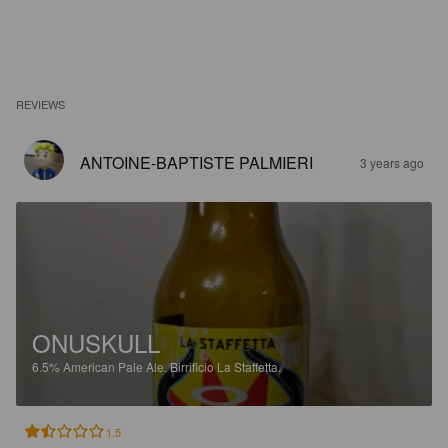
REVIEWS
ANTOINE-BAPTISTE PALMIERI
3 years ago
ONUSKULL
6.5%
American Pale Ale.
Birrificio La Staffetta.
1.5