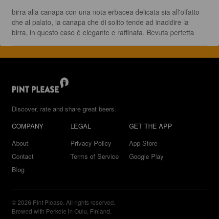
birra alla canapa con una nota erbacea delicata sia all'olfatto 
che al palato, la canapa che di solito tende ad inacidire la 
birra, in questo caso è elegante e raffinata. Bevuta perfetta
Discover, rate and share great beers.
COMPANY
LEGAL
GET THE APP
About
Privacy Policy
App Store
Contact
Terms of Service
Google Play
Blog
© 2026 Pint Please. All rights reserved.
Brewed with Perkele in Oulu, Finland.