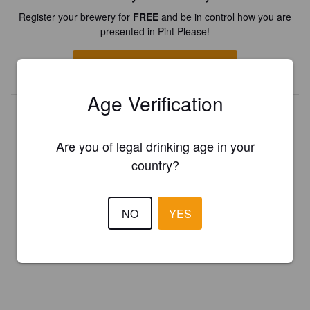
Register your brewery for
FREE
and be in control how you are
presented in Pint Please!
REGISTER YOUR BREWERY
Age Verification
Are you of legal drinking age in your
country?
NO
YES