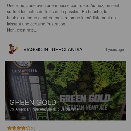
Une robe jaune avec une mousse contrôlée. Au nez, on sent 
surtout les notes de fruits de la passion. En bouche, le 
houblon attaque d'entrée mais retombe immédiatement en 
laissant une certaine frustration.

Non, c'est raté...
VIAGGIO IN LUPPOLANDIA
4 years ago
GREEN GOLD
5%
American Pale Ale.
Birrificio La Staffetta.
3.8