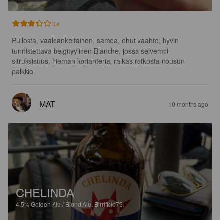
3.4
Pullosta, vaaleankeltainen, samea, ohut vaahto, hyvin 
tunnistettava belgityylinen Blanche, jossa selvempi 
sitruksisuus, hieman korianteria, raikas rotkosta nousun 
palkkio.
MAT
10 months ago
CHELINDA
4.5%
Golden Ale / Blond Ale.
Birrificio79.