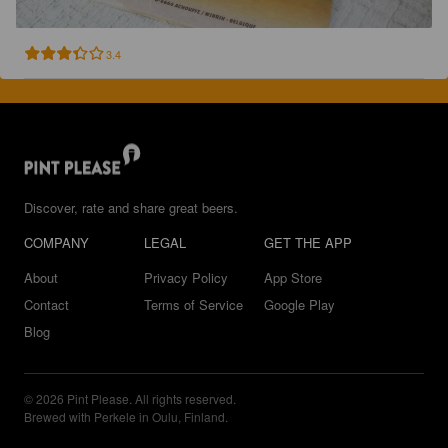
3.4
Discover, rate and share great beers.
COMPANY
LEGAL
GET THE APP
About
Privacy Policy
App Store
Contact
Terms of Service
Google Play
Blog
© 2026 Pint Please. All rights reserved.
Brewed with Perkele in Oulu, Finland.