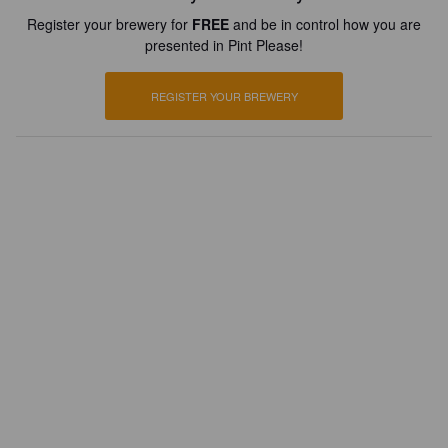
Register your brewery for
FREE
and be in control how you are
presented in Pint Please!
REGISTER YOUR BREWERY