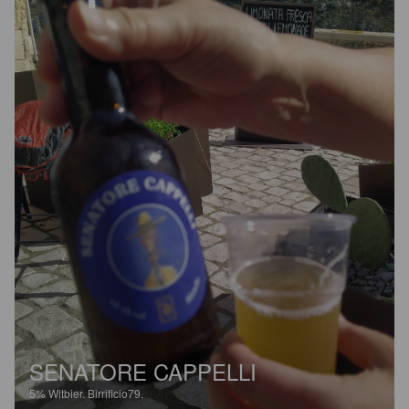
SENATORE CAPPELLI
5%
Witbier.
Birrificio79.