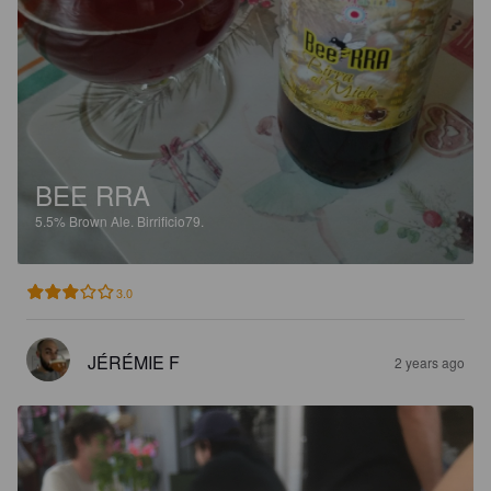
BEE RRA
5.5%
Brown Ale.
Birrificio79.
3.0
JÉRÉMIE F
2 years ago