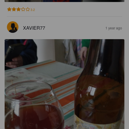
3.2
XAVIER77
1 year ago