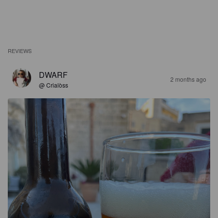
REVIEWS
DWARF
2 months ago
@ Crialòss