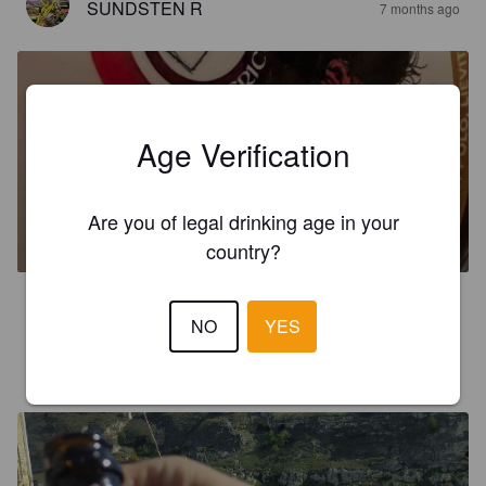
SUNDSTEN R
7 months ago
Age Verification
YUZU BEER
Are you of legal drinking age in your
5%
Wheat Beer / Wheat Ale.
Birrificio79.
country?
5.0
NO
YES
JYRKI L
10 months ago
@ My way bakery