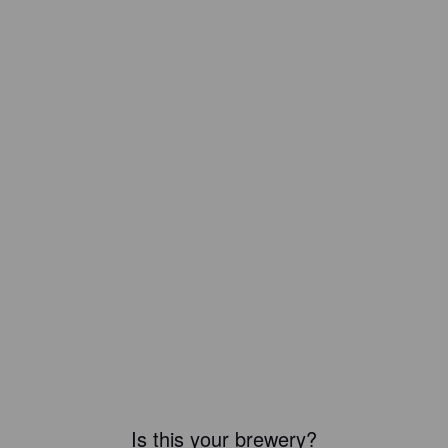
Is this your brewery?