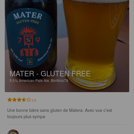
MATER - GLUTEN FREE
5.5%
American Pale Ale.
Birrificio79.
3.6
Une bonne bière sans gluten de Matera. Avec vue c’est 
toujours plus sympa