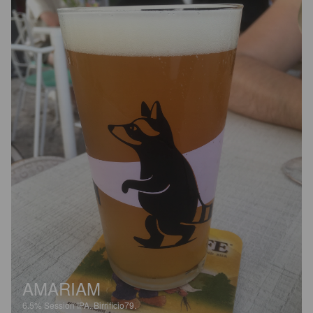
AMARIAM
6.5%
Session IPA.
Birrificio79.