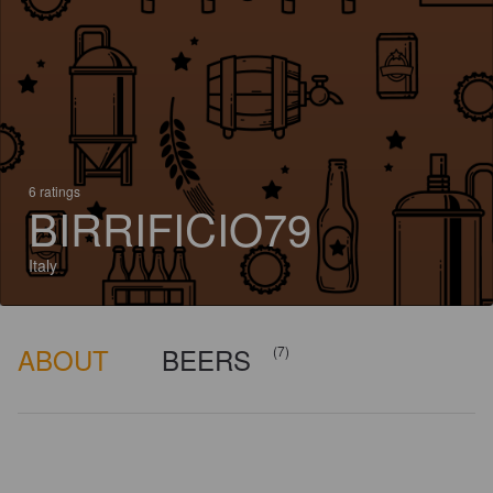
6 ratings
BIRRIFICIO79
Italy
ABOUT
BEERS
(7)