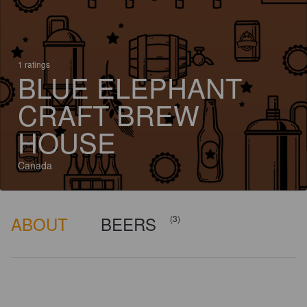
1 ratings
BLUE ELEPHANT
CRAFT BREW
HOUSE
Canada
ABOUT
BEERS
(3)