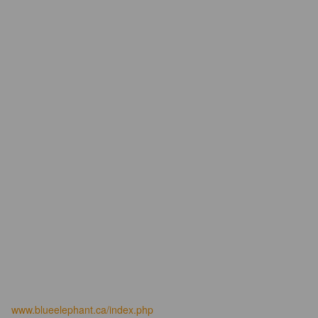
www.blueelephant.ca/index.php