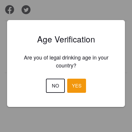
Is this your brewery?
Age Verification
Register your brewery for
FREE
and be in control how you are
presented in Pint Please!
Are you of legal drinking age in your
REGISTER YOUR BREWERY
country?
NO
YES