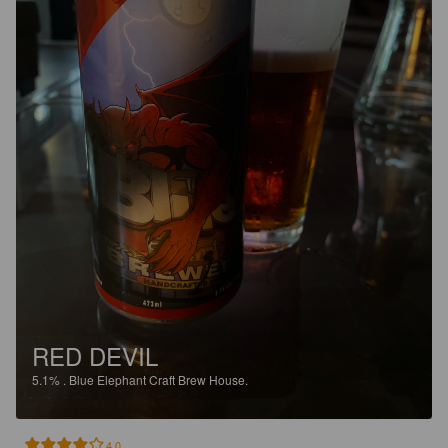
RED DEVIL
5.1%
.
Blue Elephant Craft Brew House.
4.0