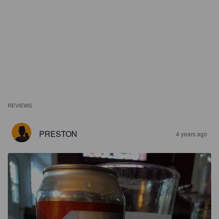
REVIEWS
PRESTON
4 years ago