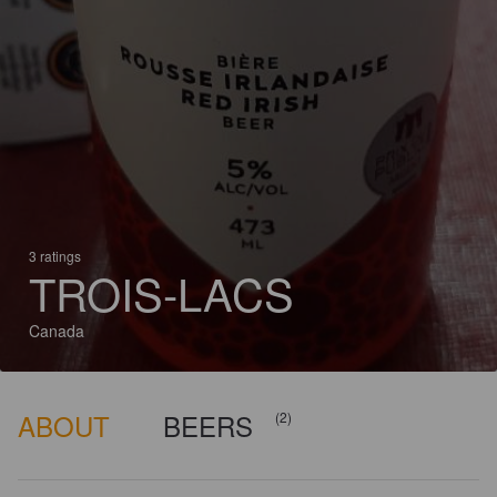
3 ratings
TROIS-LACS
Canada
ABOUT
BEERS
(2)