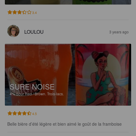
3.4
LOULOU
3 years ago
SURE NOISE
4%
Sour Red / Brown.
Trois-lacs.
4.5
Belle bière d’été légère et bien aimé le goût de la framboise