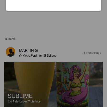
REVIEWS
MARTIN G
11 months ago
@ Métro Fordham St-Zotique
SUBLIME
4%
Pale Lager.
Trois-lacs.