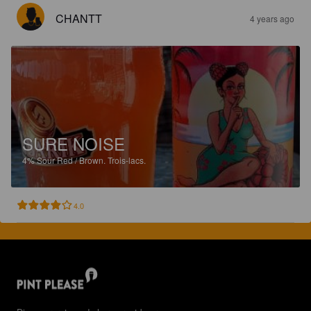
CHANTT
4 years ago
SURE NOISE
4%
Sour Red / Brown.
Trois-lacs.
4.0