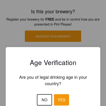
Is this your brewery?
Register your brewery for
FREE
and be in control how you are
presented in Pint Please!
REGISTER YOUR BREWERY
Age Verification
Are you of legal drinking age in your
country?
NO
YES