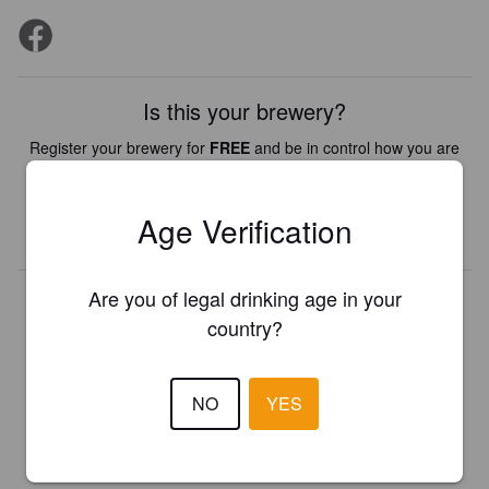
Is this your brewery?
Register your brewery for
FREE
and be in control how you are
presented in Pint Please!
Age Verification
REGISTER YOUR BREWERY
Are you of legal drinking age in your
country?
NO
YES