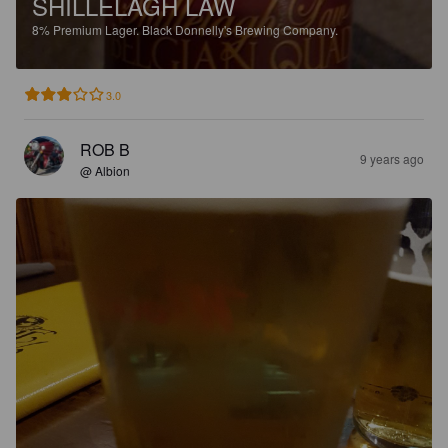
SHILLELAGH LAW
8%
Premium Lager.
Black Donnelly's Brewing Company.
3.0
ROB B
9 years ago
@ Albion