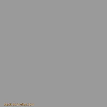
black-donnellys.com