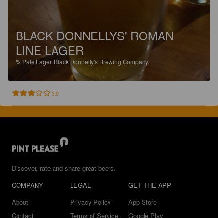
BLACK DONNELLYS' ROMAN
LINE LAGER
%
Pale Lager.
Black Donnelly's Brewing Company.
3.0
Discover, rate and share great beers.
COMPANY
LEGAL
GET THE APP
About
Privacy Policy
App Store
Contact
Terms of Service
Google Play