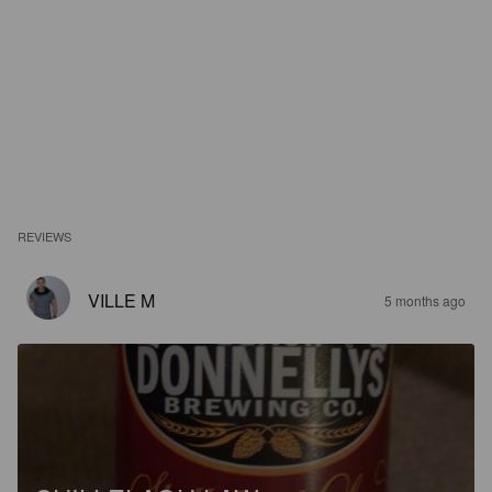
REVIEWS
VILLE M
5 months ago