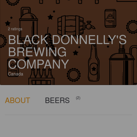
2 ratings
BLACK DONNELLY'S
BREWING
COMPANY
Canada
ABOUT
BEERS
(2)