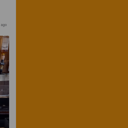
s ago