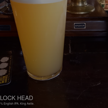
LOCK HEAD
7%
English IPA.
King Aelle.