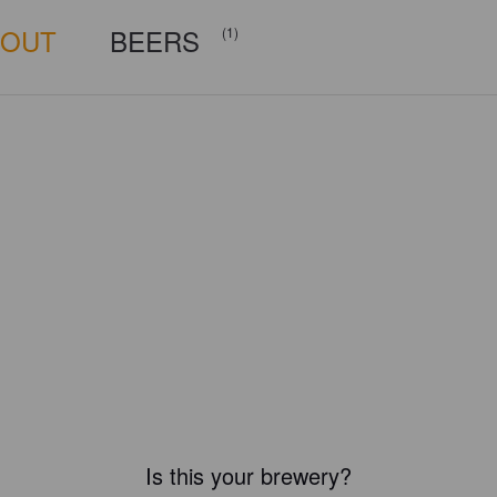
BOUT
BEERS
(1)
Is this your brewery?