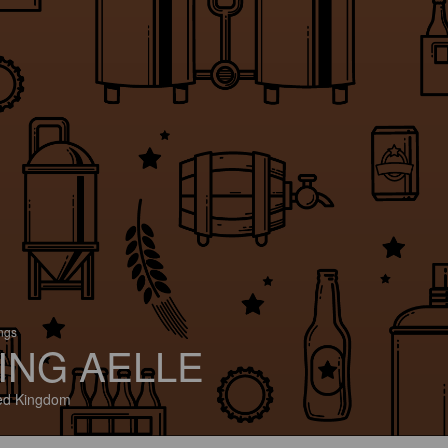
ings
ING AELLE
ed Kingdom