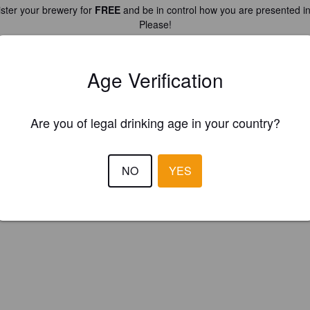
ster your brewery for
FREE
and be in control how you are presented in
Please!
REGISTER YOUR BREWERY
Age Verification
Are you of legal drinking age in your country?
NO
YES