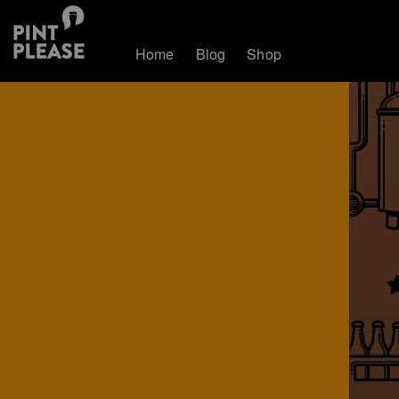
Home
Blog
Shop