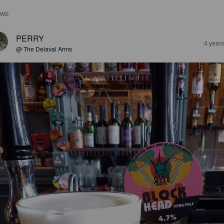
EWS
PERRY
4 year
@ The Delaval Arms