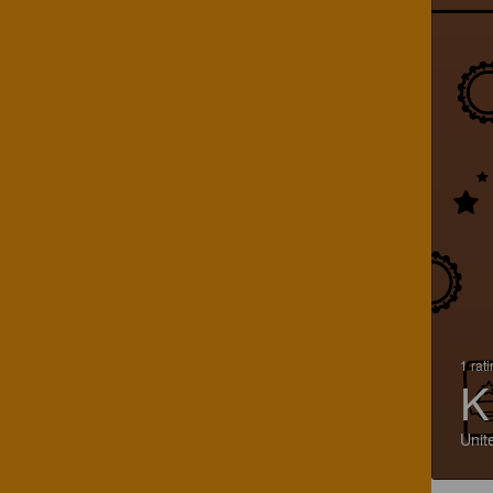
1 rat
K
Unit