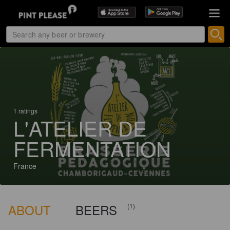
1 ratings
L'ATELIER DE
FERMENTATION
France
ABOUT
BEERS
(1)