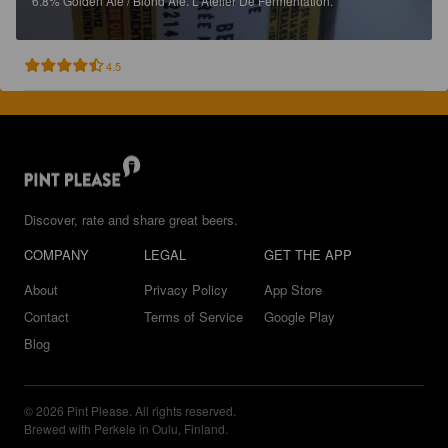
6.8%
Golden Ale / Blond Ale.
L'Atelier De Fermentation.
4.5
Discover, rate and share great beers.
COMPANY
LEGAL
GET THE APP
About
Privacy Policy
App Store
Contact
Terms of Service
Google Play
Blog
© 2026 Pint Please. All rights reserved.
Brewed with Perkele in Oulu, Finland.