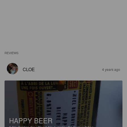
REVIEWS
CLOE
4 years ago
HAPPY BEER