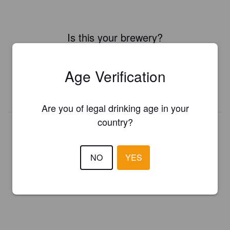
Is this your brewery?
Register your brewery for
FREE
and be in control how you are
presented in Pint Please!
Age Verification
REGISTER YOUR BREWERY
Are you of legal drinking age in your
country?
NO
YES