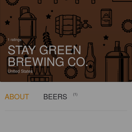
1 ratings
STAY GREEN
BREWING CO.
United States
ABOUT
BEERS
(1)