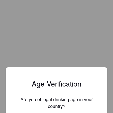
Age Verification
Are you of legal drinking age in your
country?
Is this your brewery?