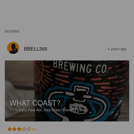
REVIEWS
BBELL365
4 years ago
WHAT COAST?
7.1%
India Pale Ale.
Stay Green Brewing Co..
3.0