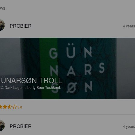
EWS
PROBIER
4 year
ÜNARSØN TROLL
1%
Dark Lager.
Liberty Beer Toshkent.
3.6
PROBIER
4 year