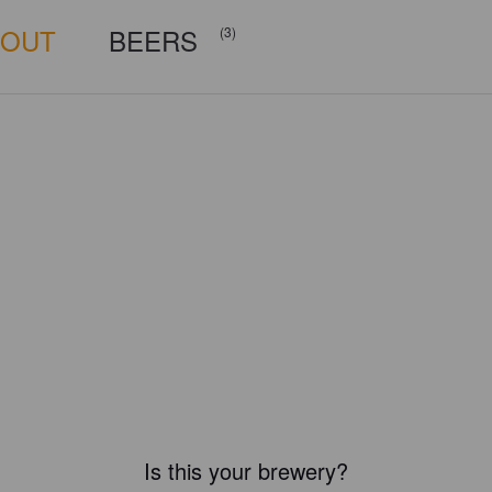
BOUT
BEERS
(3)
Is this your brewery?