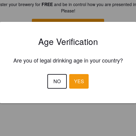
ster your brewery for
FREE
and be in control how you are presented in
Please!
REGISTER YOUR BREWERY
Age Verification
Are you of legal drinking age in your country?
NO
YES