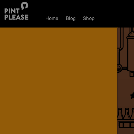
Home
Blog
Shop