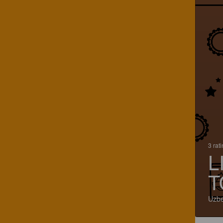
3 rat
L
T
Uzbe