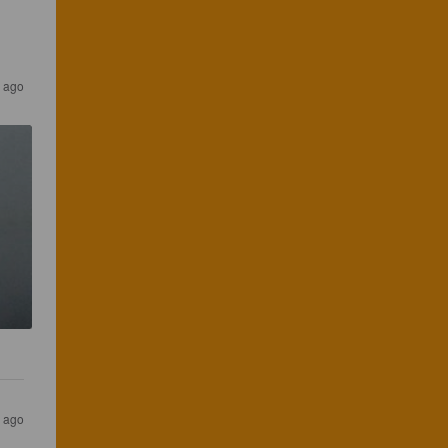
s ago
s ago