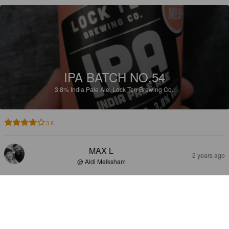
IPA BATCH NO.54
3.8%
India Pale Ale.
Lock Ten Brewing Co..
3.8
MAX L
2 years ago
@ Aldi Melksham