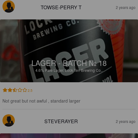
TOWSE-PERRY T
2 years ago
LAGER - BATCH № 18
4.6%
Pale Lager.
Lock Ten Brewing Co..
2.5
Not great but not awful , standard larger
STEVERAYER
2 years ago