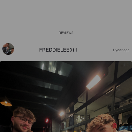
REVIEWS
FREDDIELEE011
1 year ago