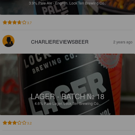
3.9%
Pale Ale - English.
Lock Ten Brewing Co..
3.7
CHARLIEREVIEWSBEER
2 years ago
LAGER - BATCH № 18
4.6%
Pale Lager.
Lock Ten Brewing Co..
3.2