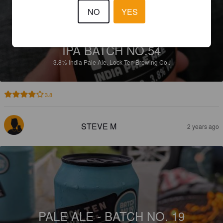
NO
YES
IPA BATCH NO.54
3.8%
India Pale Ale.
Lock Ten Brewing Co..
3.8
STEVE M
2 years ago
PALE ALE - BATCH NO. 19