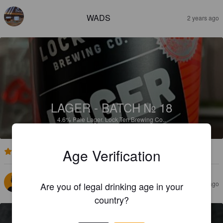
WADS
2 years ago
LAGER - BATCH № 18
4.6%
Pale Lager.
Lock Ten Brewing Co..
Age Verification
2.7
STEVE M
2 years ago
Are you of legal drinking age in your
country?