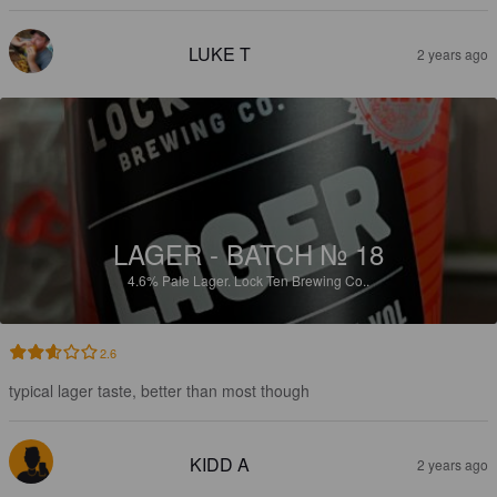
LUKE T
2 years ago
LAGER - BATCH № 18
4.6%
Pale Lager.
Lock Ten Brewing Co..
2.6
typical lager taste, better than most though
KIDD A
2 years ago