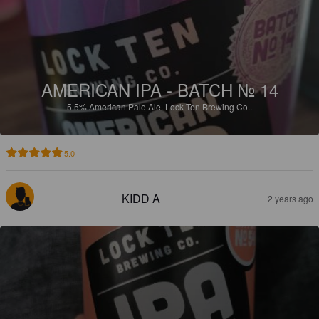
AMERICAN IPA - BATCH № 14
5.5%
American Pale Ale.
Lock Ten Brewing Co..
5.0
KIDD A
2 years ago