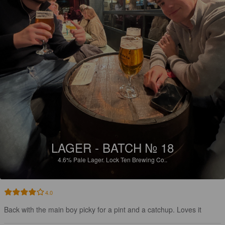
LAGER - BATCH № 18
4.6%
Pale Lager.
Lock Ten Brewing Co..
4.0
Back with the main boy picky for a pint and a catchup. Loves it