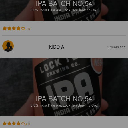
IPA BATCH NO.54
3.8%
India Pale Ale.
Lock Ten Brewing Co..
3.9
KIDD A
2 years ago
IPA BATCH NO.54
3.8%
India Pale Ale.
Lock Ten Brewing Co..
4.0