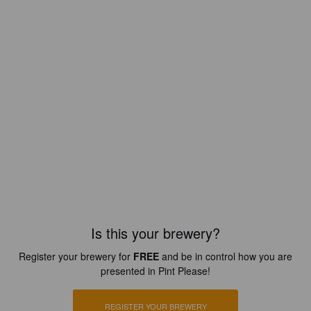
Is this your brewery?
Register your brewery for
FREE
and be in control how you are
presented in Pint Please!
REGISTER YOUR BREWERY