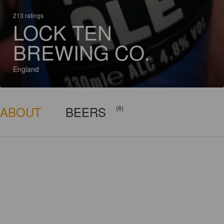
213 ratings
LOCK TEN
BREWING CO.
England
ABOUT
BEERS
(8)