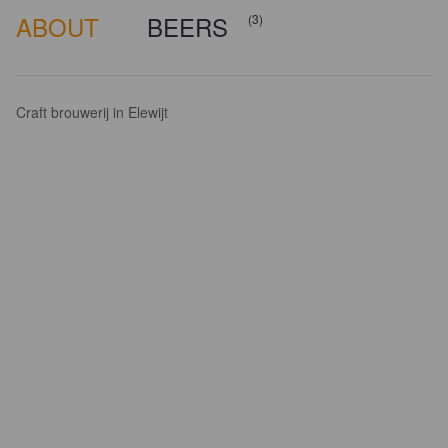
ABOUT
BEERS
(3)
Craft brouwerij in Elewijt