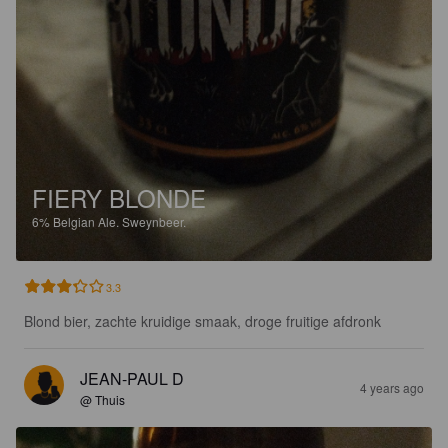
FIERY BLONDE
6%
Belgian Ale.
Sweynbeer.
3.3
Blond bier, zachte kruidige smaak, droge fruitige afdronk
JEAN-PAUL D
4 years ago
@ Thuis