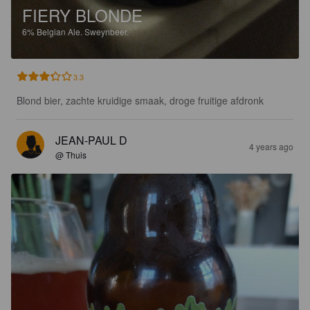
FIERY BLONDE
6%
Belgian Ale.
Sweynbeer.
3.3
Blond bier, zachte kruidige smaak, droge fruitige afdronk
JEAN-PAUL D
4 years ago
@ Thuis