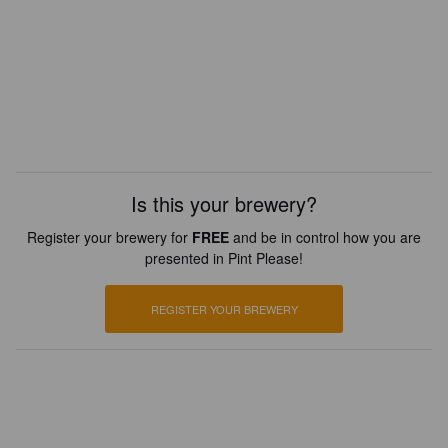
Is this your brewery?
Register your brewery for
FREE
and be in control how you are
presented in Pint Please!
REGISTER YOUR BREWERY