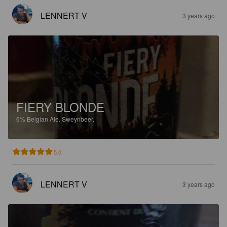
LENNERT V
3 years ago
FIERY BLONDE
6%
Belgian Ale.
Sweynbeer.
5.0
LENNERT V
3 years ago