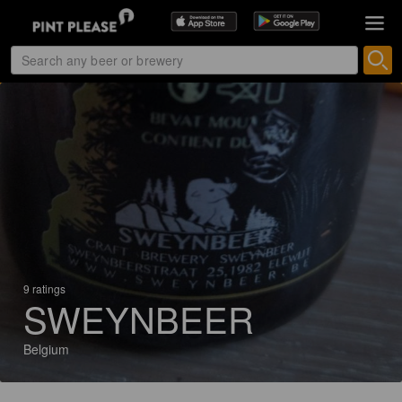
9 ratings
SWEYNBEER
Belgium