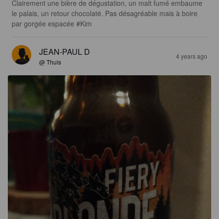
Clairement une bière de dégustation, un malt fumé embaume 
le palais, un retour chocolaté. Pas désagréable mais à boire 
par gorgée espacée #Kim
JEAN-PAUL D
4 years ago
@ Thuis