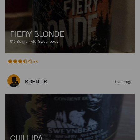
FIERY BLONDE
6%
Belgian Ale.
Sweynbeer.
3.5
BRENT B.
1 year ago
CHILI IPA