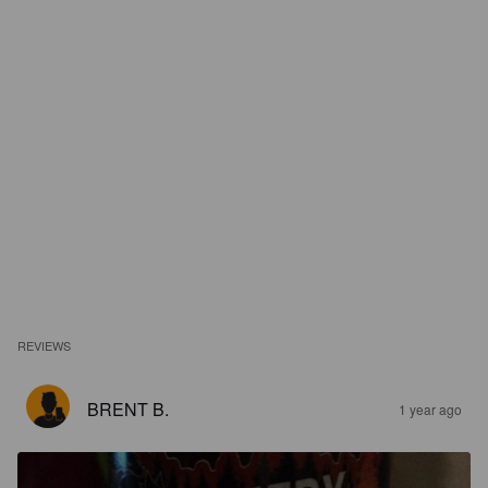
REVIEWS
BRENT B.
1 year ago