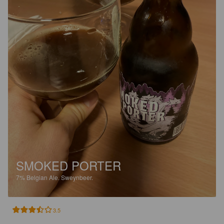
SMOKED PORTER
7%
Belgian Ale.
Sweynbeer.
3.5