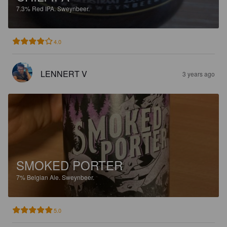
7.3%
Red IPA.
Sweynbeer.
4.0
LENNERT V
3 years ago
SMOKED PORTER
7%
Belgian Ale.
Sweynbeer.
5.0