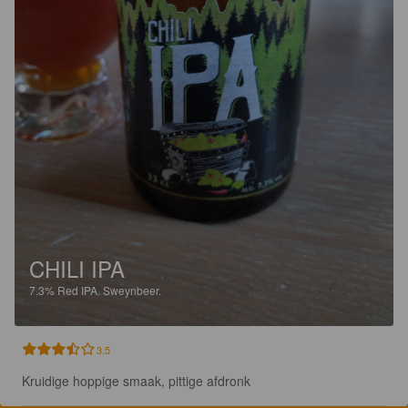
CHILI IPA
7.3%
Red IPA.
Sweynbeer.
3.5
Kruidige hoppige smaak, pittige afdronk