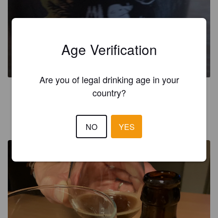
CHILI IPA
Age Verification
7.3%
Red IPA.
Sweynbeer.
Are you of legal drinking age in your
5.0
country?
ANTHONNOIR À BIÈRE
3 years ago
NO
YES