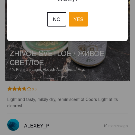
NO
YES
ZHIVOE SVETLOE / ЖИВОЕ
СВЕТЛОЕ
4%
Premium Lager.
Abdysh-Ata / Абдыш-Ата.
3.6
Light and tasty, mildly dry, reminiscent of Coors Light at its 
clearest
ALEXEY_P
10 months ago