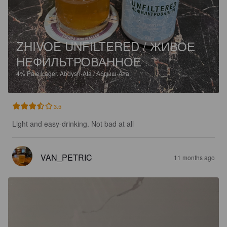
ZHIVOE UNFILTERED / ЖИВОЕ
НЕФИЛЬТРОВАННОЕ
4%
Pale Lager.
Abdysh-Ata / Абдыш-Ата.
3.5
Light and easy-drinking. Not bad at all
VAN_PETRIC
11 months ago