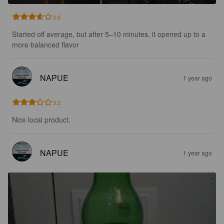
3.6
Started off average, but after 5–10 minutes, it opened up to a 
more balanced flavor
NAPUE
1 year ago
3.2
Nice local product.
NAPUE
1 year ago