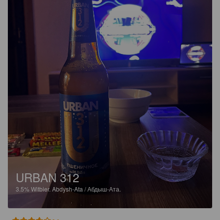
URBAN 312
3.5%
Witbier.
Abdysh-Ata / Абдыш-Ата.