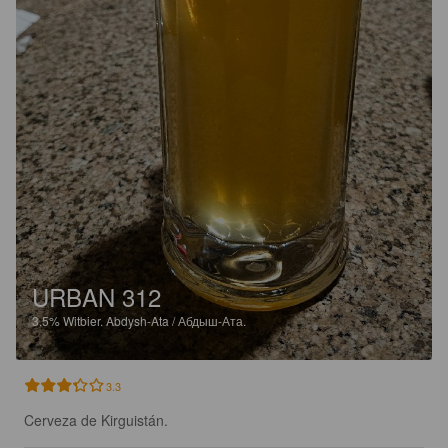
URBAN 312
3.5%
Witbier.
Abdysh-Ata / Абдыш-Ата.
3.3
Cerveza de Kirguistán.