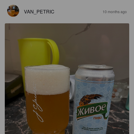
VAN_PETRIC
10 months ago