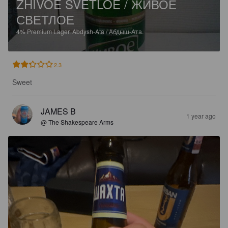
ZHIVOE SVETLOE / ЖИВОЕ
СВЕТЛОЕ
4%
Premium Lager.
Abdysh-Ata / Абдыш-Ата.
2.3
Sweet
JAMES B
1 year ago
@ The Shakespeare Arms