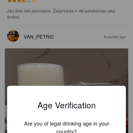
3.6
Jau šiek tiek įdomesnis. Žalgiriukas ir vėl palaikomas visa 
širdimi.
VAN_PETRIC
9 months ago
Age Verification
Are you of legal drinking age in your
country?