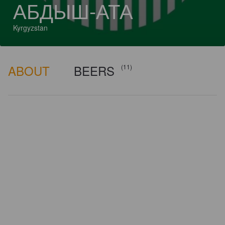
АБДЫШ-АТА
Kyrgyzstan
ABOUT
BEERS
(11)