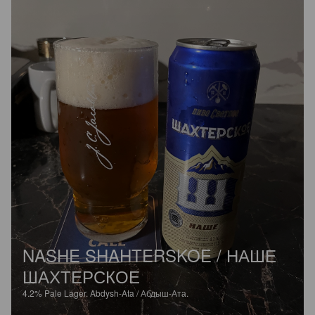
NASHE SHAHTERSKOE / НАШЕ
ШАХТЕРСКОЕ
4.2%
Pale Lager.
Abdysh-Ata / Абдыш-Ата.