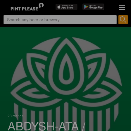
23 ratings
ABDYSH-ATA /