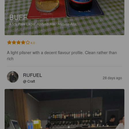
BUFF
4.5%
Pale Lager.
Abdysh-Ata / Абдыш-Ата.
4.0
A light pilsner with a decent flavour profile. Clean rather than 
rich
RUFUEL
28 days ago
@ Craft