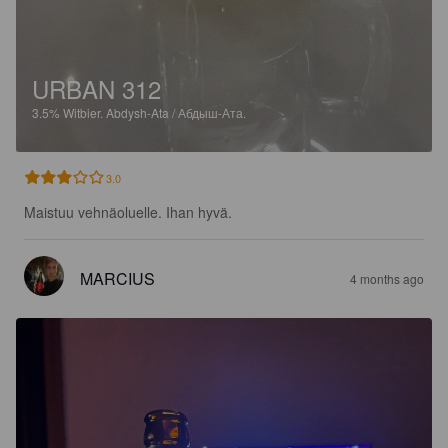
URBAN 312
3.5%
Witbier.
Abdysh-Ata / Абдыш-Ата.
3.0
Maistuu vehnäoluelle. Ihan hyvä.
MARCIUS
4 months ago