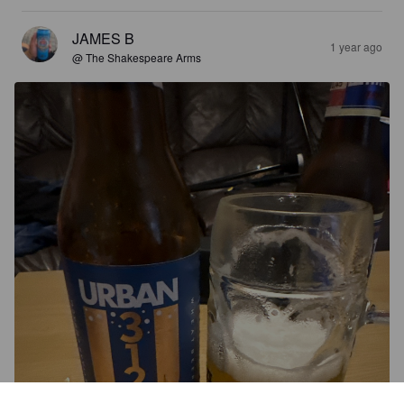
JAMES B
1 year ago
@ The Shakespeare Arms