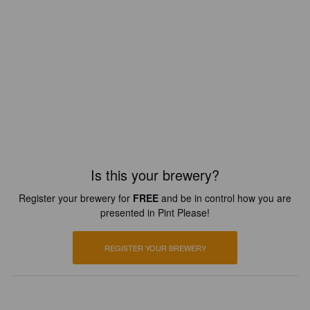
Is this your brewery?
Register your brewery for
FREE
and be in control how you are
presented in Pint Please!
REGISTER YOUR BREWERY