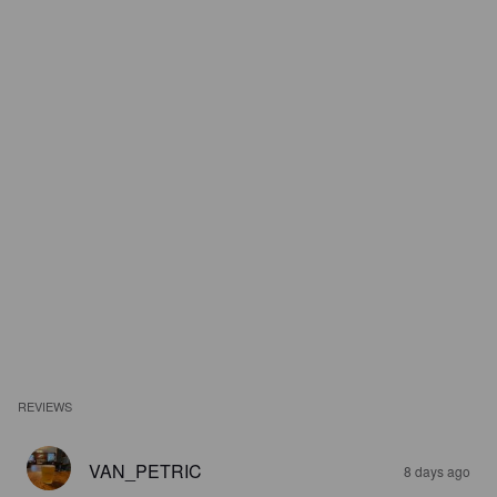
REVIEWS
VAN_PETRIC
8 days ago