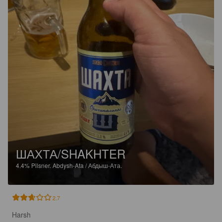
ШАХТА/SHAKHTER
4.4%
Pilsner.
Abdysh-Ata / Абдыш-Ата.
2.7
Harsh