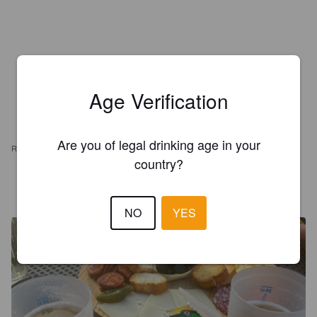
Age Verification
Are you of legal drinking age in your
REVIEWS
country?
PINEL J
4 years ago
NO
YES