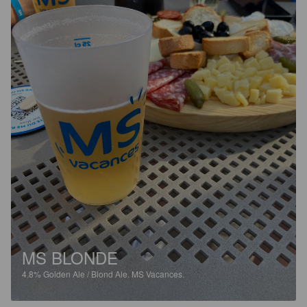
MS BLONDE
4.8%
Golden Ale / Blond Ale.
MS Vacances.