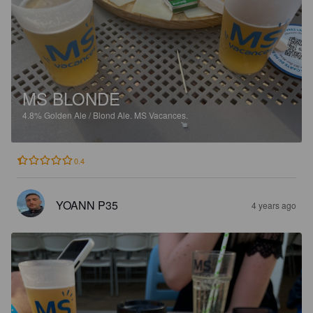
MS BLONDE
4.8%
Golden Ale / Blond Ale.
MS Vacances.
0.4
YOANN P35
4 years ago