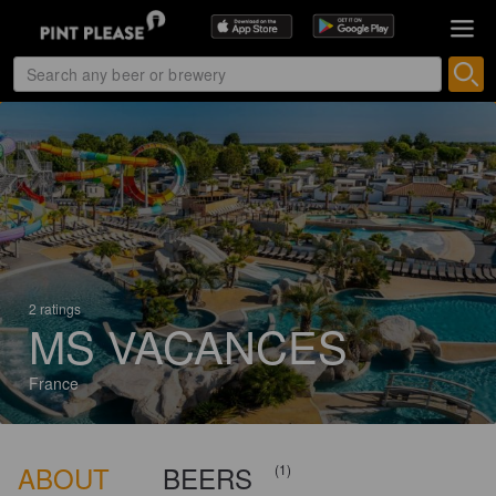
2 ratings
MS VACANCES
France
ABOUT
BEERS
(1)