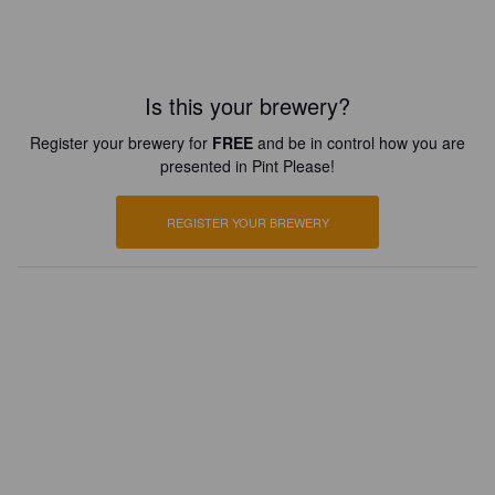
Is this your brewery?
Register your brewery for
FREE
and be in control how you are
presented in Pint Please!
REGISTER YOUR BREWERY