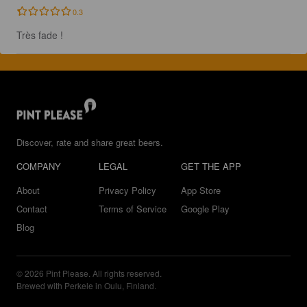
0.3
Très fade !
Discover, rate and share great beers.
COMPANY
LEGAL
GET THE APP
About
Privacy Policy
App Store
Contact
Terms of Service
Google Play
Blog
© 2026 Pint Please. All rights reserved.
Brewed with Perkele in Oulu, Finland.