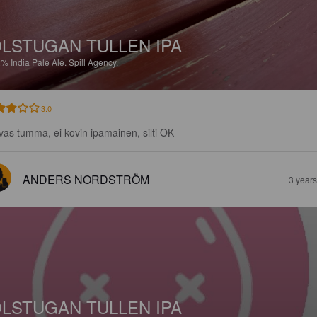
LSTUGAN TULLEN IPA
2%
India Pale Ale.
Spill Agency.
3.0
vas tumma, ei kovin ipamainen, silti OK
ANDERS NORDSTRÖM
3 year
LSTUGAN TULLEN IPA