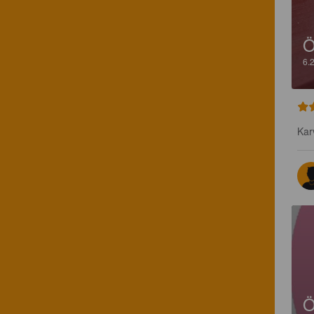
Ö
6.
Kar
Ö