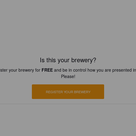
Is this your brewery?
ster your brewery for
FREE
and be in control how you are presented in
Please!
REGISTER YOUR BREWERY