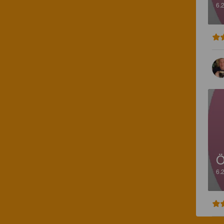
6.
Ö
6.