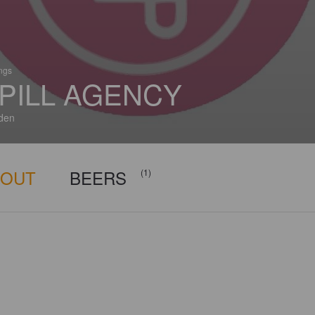
ings
PILL AGENCY
den
BOUT
BEERS
(1)