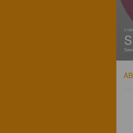
3 rat
S
Swe
A