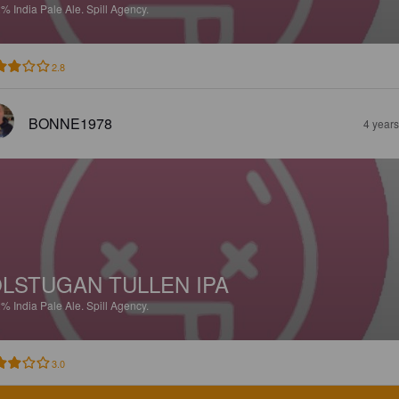
2%
India Pale Ale.
Spill Agency.
2.8
BONNE1978
4 year
LSTUGAN TULLEN IPA
2%
India Pale Ale.
Spill Agency.
3.0