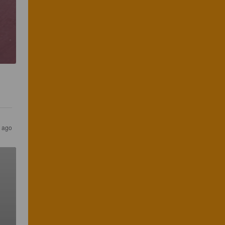
s ago