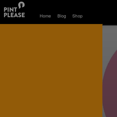
Home
Blog
Shop