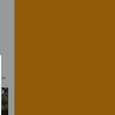
s ago