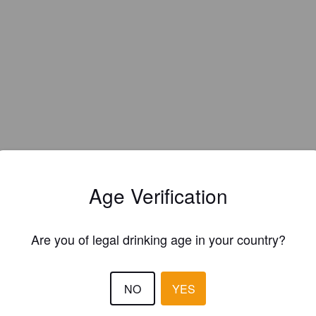
EWS
Age Verification
SAMPO S
2 year
@ Ölstugan Tullen
Are you of legal drinking age in your country?
NO
YES