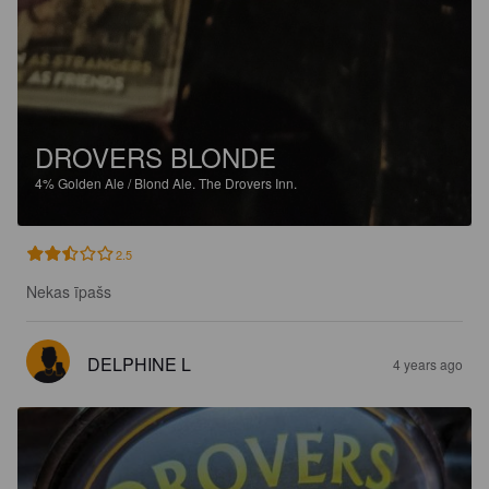
DROVERS BLONDE
4%
Golden Ale / Blond Ale.
The Drovers Inn.
2.5
Nekas īpašs
DELPHINE L
4 years ago