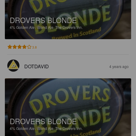
DROVERS BLONDE
4%
Golden Ale / Blond Ale.
The Drovers Inn.
3.8
DOTDAVID
4 years ago
DROVERS BLONDE
4%
Golden Ale / Blond Ale.
The Drovers Inn.