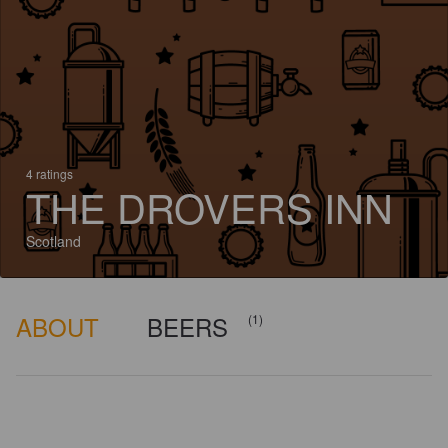
4 ratings
THE DROVERS INN
Scotland
ABOUT
BEERS
(1)