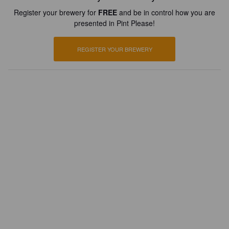
Register your brewery for
FREE
and be in control how you are
presented in Pint Please!
REGISTER YOUR BREWERY