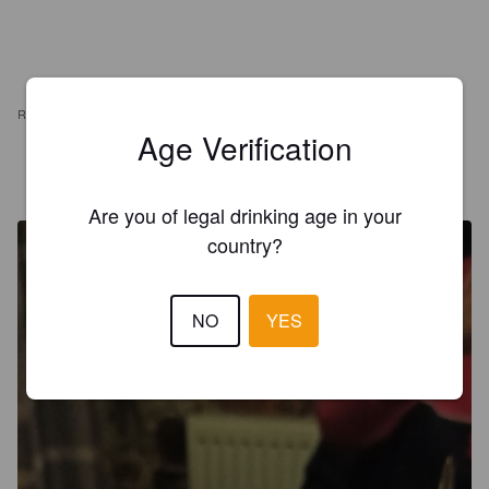
REVIEWS
Age Verification
EDVĪNS E
4 years ago
Are you of legal drinking age in your
country?
NO
YES