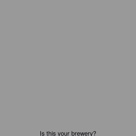
Is this your brewery?