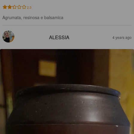
2.3
Agrumata, resinosa e balsamica
ALESSIA
4 years ago