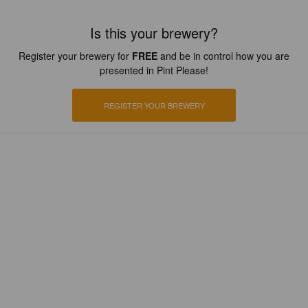
Is this your brewery?
Register your brewery for
FREE
and be in control how you are
presented in Pint Please!
REGISTER YOUR BREWERY