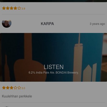
3.9
KARPA
3 years ago
LISTEN
6.2%
India Pale Ale.
BONDAI Brewery.
3.0
Kuulehhan perkkele