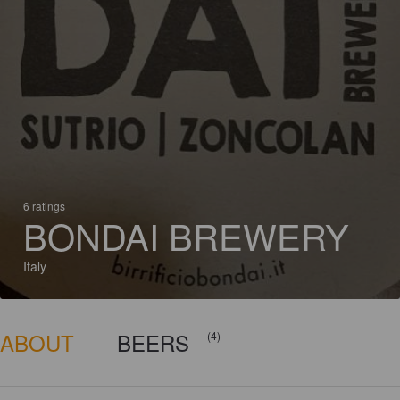
6 ratings
BONDAI BREWERY
Italy
ABOUT
BEERS
(4)