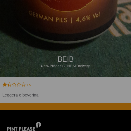
BEIB
4.6%
Pilsner.
BONDAI Brewery.
1.5
Leggera e beverina