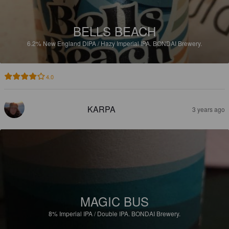
BELLS BEACH
6.2%
New England DIPA / Hazy Imperial IPA.
BONDAI Brewery.
4.0
KARPA
3 years ago
MAGIC BUS
8%
Imperial IPA / Double IPA.
BONDAI Brewery.