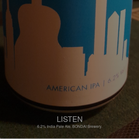
LISTEN
6.2%
India Pale Ale.
BONDAI Brewery.