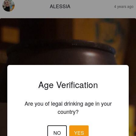
ALESSIA
4 years ago
Age Verification
Are you of legal drinking age in your
country?
NO
YES