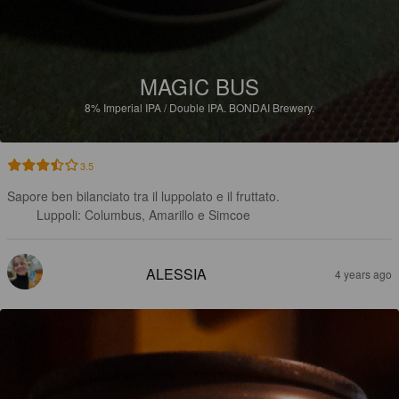
MAGIC BUS
8%
Imperial IPA / Double IPA.
BONDAI Brewery.
3.5
Sapore ben bilanciato tra il luppolato e il fruttato.

Luppoli: Columbus, Amarillo e Simcoe
ALESSIA
4 years ago