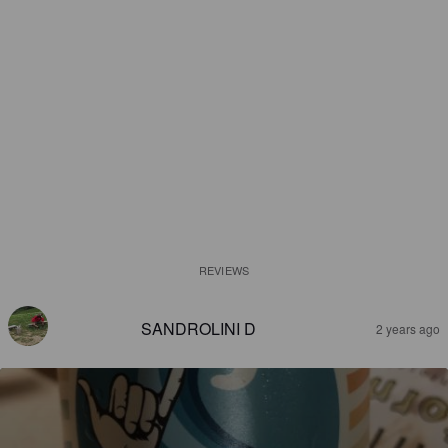
REVIEWS
SANDROLINI D
2 years ago