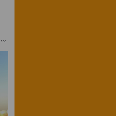
r ago