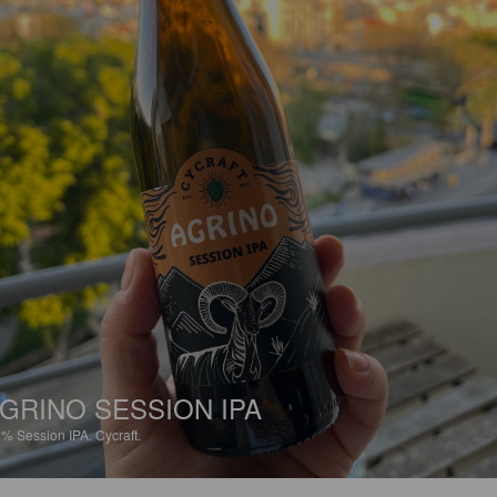
GRINO SESSION IPA
3%
Session IPA.
Cycraft.