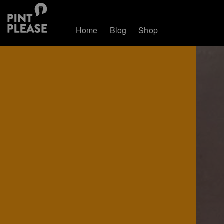
Home
Blog
Shop