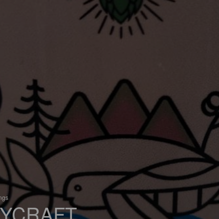
ings
YCRAFT