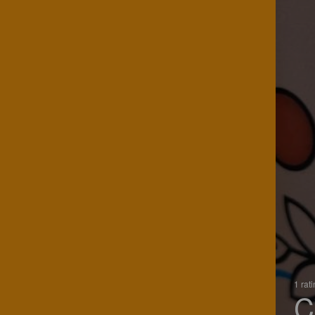
1 rat
C