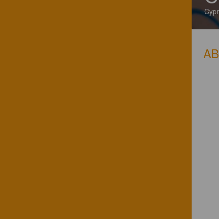
Cypr
A