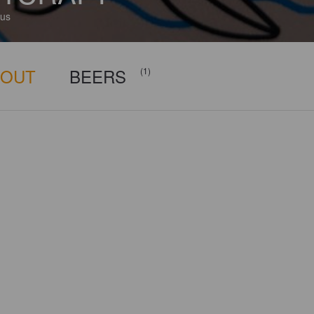
us
BOUT
BEERS
(1)