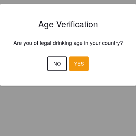
Is this your brewery?
Age Verification
ster your brewery for
FREE
and be in control how you are presented in
Please!
Are you of legal drinking age in your country?
REGISTER YOUR BREWERY
NO
YES