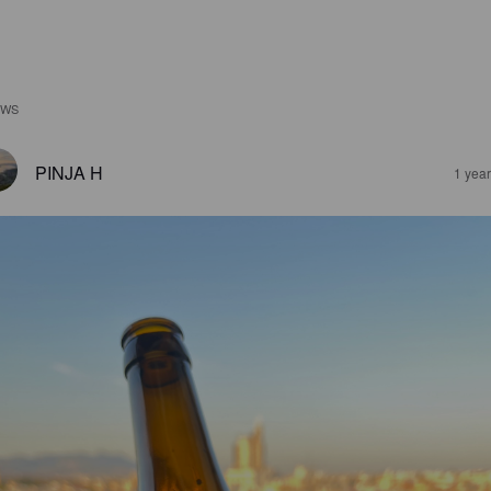
EWS
PINJA H
1 yea