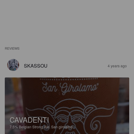
REVIEWS
SKASSOU
4 years ago
CAVADENTI
7.5%
Belgian Strong Ale.
San girolamo.