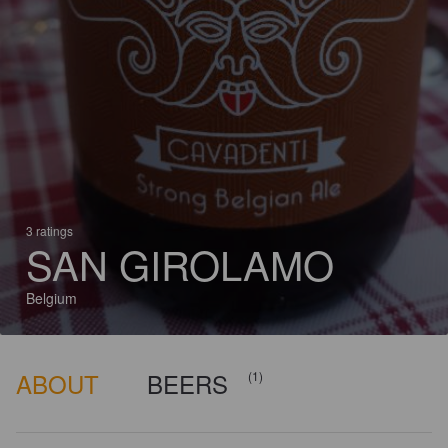
3 ratings
SAN GIROLAMO
Belgium
ABOUT
BEERS
(1)