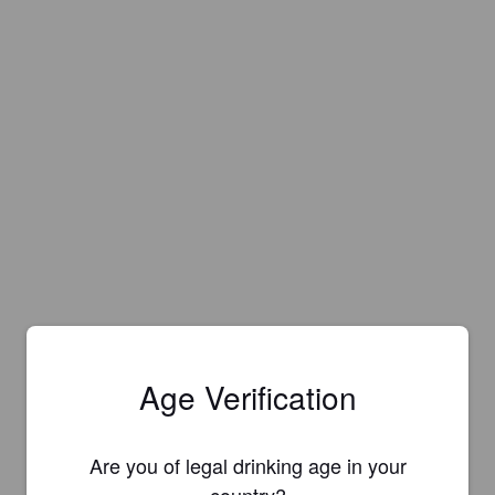
Age Verification
Are you of legal drinking age in your