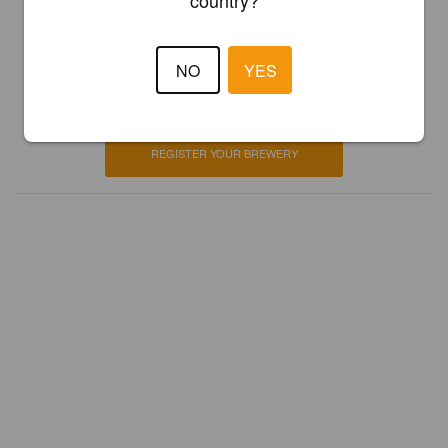
country?
Is this your brewery?
NO
YES
Register your brewery for
FREE
and be in control how you are
presented in Pint Please!
REGISTER YOUR BREWERY