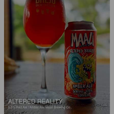
ALTERED REALITY
5.5%
Red Ale / Amber Ale.
Maali Brewing Co..