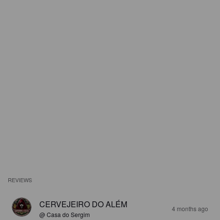
REVIEWS
CERVEJEIRO DO ALÉM
4 months ago
@ Casa do Sergim