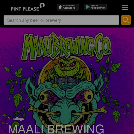
21 ratings
MAALI BREWING