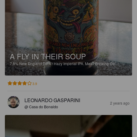
A FLY IN THEIR SOUP
7.8%
New England DIPA / Hazy Imperial IPA.
Maali Brewing Co..
3.9
LEONARDO GASPARINI
2 years ago
@ Casa do Bonaldo