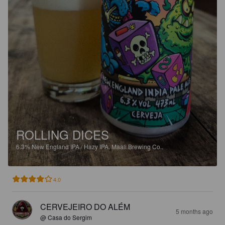
ROLLING DICES
6.3%
New England IPA / Hazy IPA.
Maali Brewing Co..
4.0
CERVEJEIRO DO ALÉM
5 months ago
@ Casa do Sergim