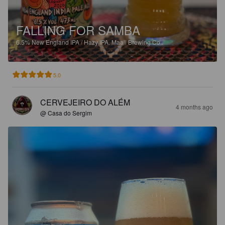
FALLING FOR SAMBA
6.5%
New England IPA / Hazy IPA.
Maali Brewing Co..
5.0
CERVEJEIRO DO ALÉM
4 months ago
@ Casa do Sergim