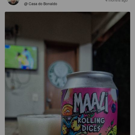
@ Casa do Bonaldo