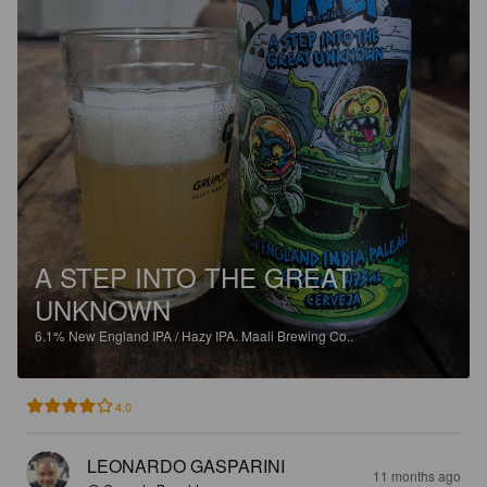
A STEP INTO THE GREAT
UNKNOWN
6.1%
New England IPA / Hazy IPA.
Maali Brewing Co..
4.0
LEONARDO GASPARINI
11 months ago