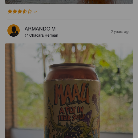
3.5
ARMANDO M
2 years ago
@ Chácara Herman