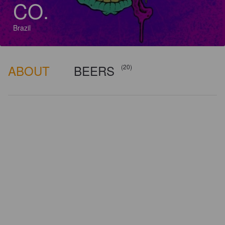
CO.
Brazil
ABOUT
BEERS
(20)