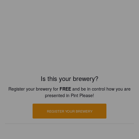
Is this your brewery?
Register your brewery for
FREE
and be in control how you are
presented in Pint Please!
REGISTER YOUR BREWERY