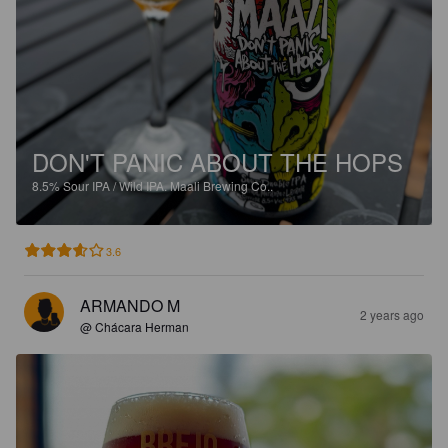
DON'T PANIC ABOUT THE HOPS
8.5%
Sour IPA / Wild IPA.
Maali Brewing Co..
3.6
ARMANDO M
2 years ago
@ Chácara Herman