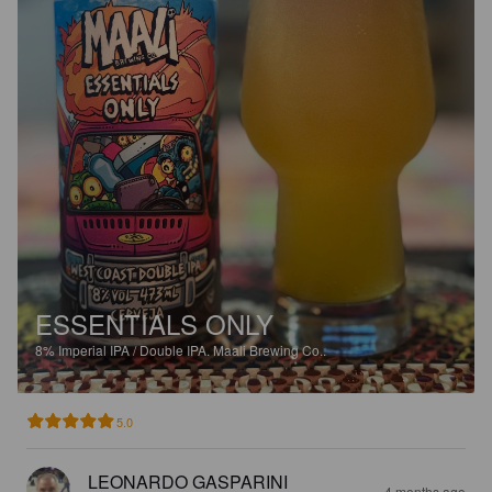
ESSENTIALS ONLY
8%
Imperial IPA / Double IPA.
Maali Brewing Co..
5.0
LEONARDO GASPARINI
4 months ago