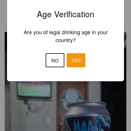
5.0
Age Verification
LEONARDO GASPARINI
11 months ago
@ Casa do Bonaldo
Are you of legal drinking age in your
country?
NO
YES