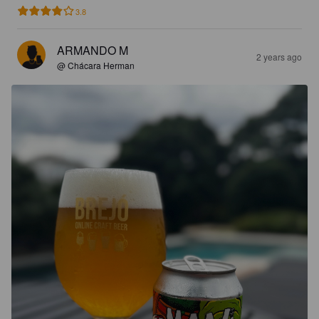
3.8
ARMANDO M
2 years ago
@ Chácara Herman