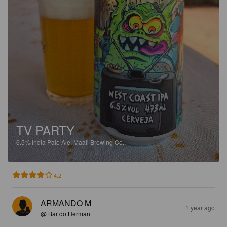
TV PARTY
6.5%
India Pale Ale.
Maali Brewing Co..
4.2
ARMANDO M
1 year ago
@ Bar do Herman