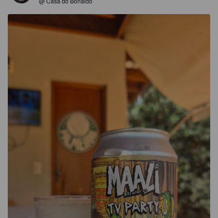
@ Casa do Bonaldo