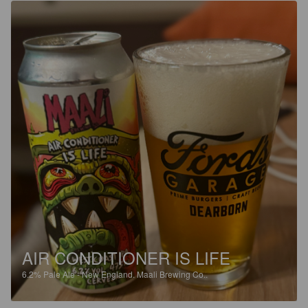
AIR CONDITIONER IS LIFE
6.2%
Pale Ale - New England.
Maali Brewing Co..