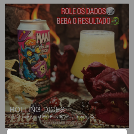
ROLLING DICES
6.3%
New England IPA / Hazy IPA.
Maali Brewing Co..