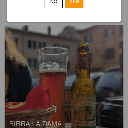
NO
YES
JUKKA J
2 years ago
@ VinAllegro
BIRRA LA DAMA