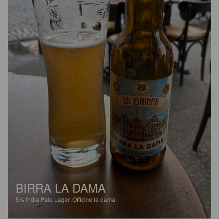
BIRRA LA DAMA
5%
India Pale Lager.
Officine la dama.