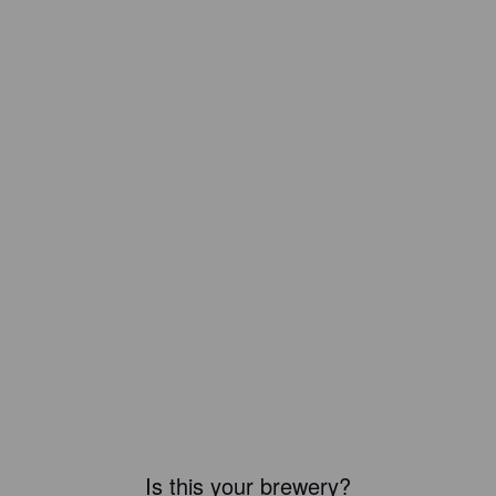
Is this your brewery?