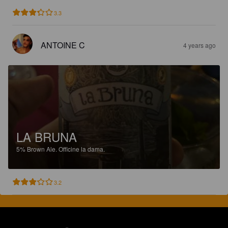
3.3
ANTOINE C
4 years ago
LA BRUNA
5%
Brown Ale.
Officine la dama.
3.2