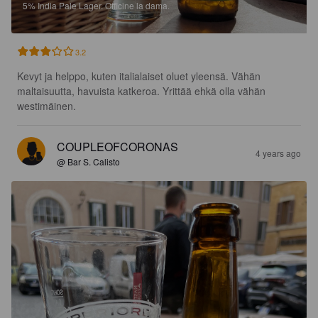
5%
India Pale Lager.
Officine la dama.
3.2
Kevyt ja helppo, kuten italialaiset oluet yleensä. Vähän 
maltaisuutta, havuista katkeroa. Yrittää ehkä olla vähän 
westimäinen.
COUPLEOFCORONAS
4 years ago
@ Bar S. Calisto