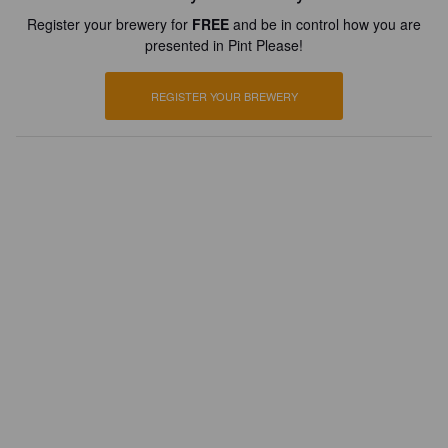
Register your brewery for
FREE
and be in control how you are
presented in Pint Please!
REGISTER YOUR BREWERY