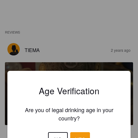
REVIEWS
TIEMA
2 years ago
Age Verification
LA BRUNA
Are you of legal drinking age in your
5%
Brown Ale.
Officine la dama.
country?
4.0