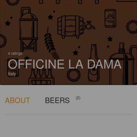
4 ratings
OFFICINE LA DAMA
Italy
ABOUT
BEERS
(2)