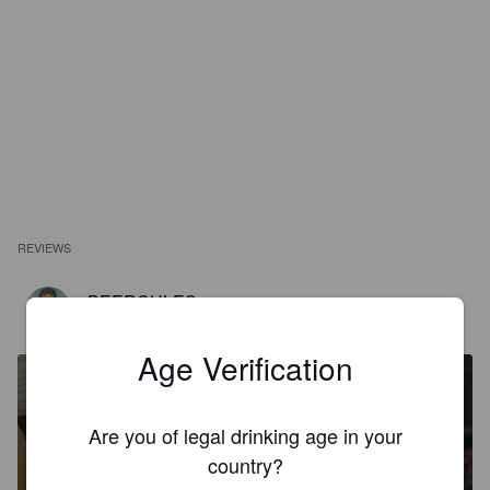
REVIEWS
BEERCULES
1 year ago
@ The Drake Eatery
Age Verification
Are you of legal drinking age in your
country?