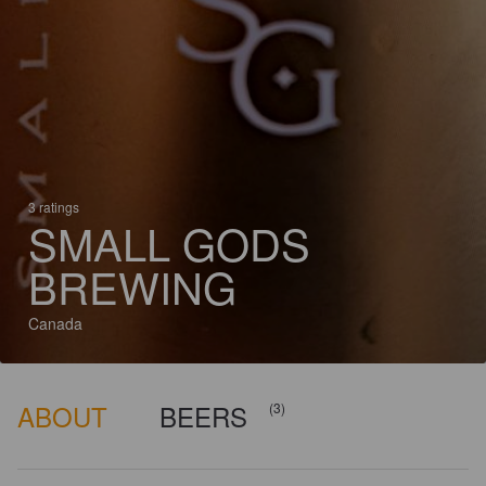
3 ratings
SMALL GODS
BREWING
Canada
ABOUT
BEERS
(3)