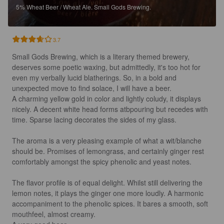
5%
Wheat Beer / Wheat Ale.
Small Gods Brewing.
3.7
Small Gods Brewing, which is a literary themed brewery, 
deserves some poetic waxing, but admittedly, it's too hot for 
even my verbally lucid blatherings. So, in a bold and 
unexpected move to find solace, I will have a beer.

A charming yellow gold in color and lightly coludy, it displays 
nicely. A decent white head forms atbpouring but recedes with 
time. Sparse lacing decorates the sides of my glass.

The aroma is a very pleasing example of what a wit/blanche 
should be. Promises of lemongrass, and certainly ginger rest 
comfortably amongst the spicy phenolic and yeast notes.

The flavor profile is of equal delight. Whilst still delivering the 
lemon notes, it plays the ginger one more loudly. A harmonic 
accompaniment to the phenolic spices. It bares a smooth, soft 
mouthfeel, almost creamy.
