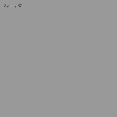
Sydney BC