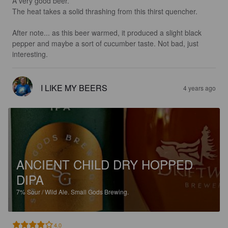
A very good beer.

The heat takes a solid thrashing from this thirst quencher.

After note... as this beer warmed, it produced a slight black 
pepper and maybe a sort of cucumber taste. Not bad, just 
interesting.
I LIKE MY BEERS
4 years ago
ANCIENT CHILD DRY HOPPED
DIPA
7%
Sour / Wild Ale.
Small Gods Brewing.
4.0