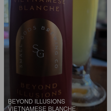
BEYOND ILLUSIONS
VIETNAMESE BLANCHE