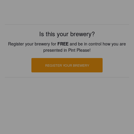
Is this your brewery?
Register your brewery for
FREE
and be in control how you are
presented in Pint Please!
REGISTER YOUR BREWERY