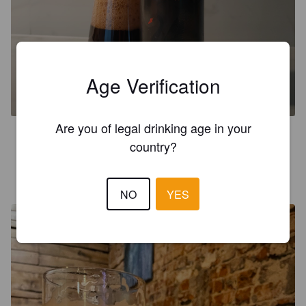
CZARNY ŁABĘDŹ
Age Verification
5.5%
Dry Stout.
Odra Barrels.
Are you of legal drinking age in your
3.5
country?
PFERDEFUSSINDIANER
3 years ago
NO
YES