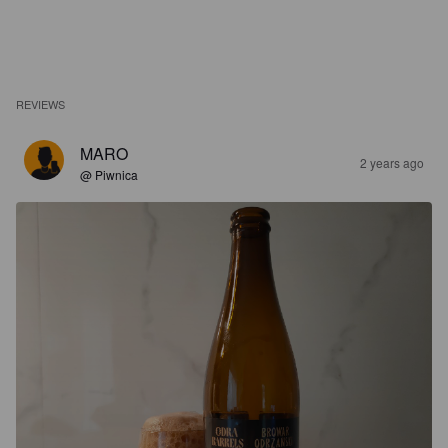
REVIEWS
MARO
2 years ago
@ Piwnica