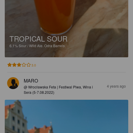
TROPICAL SOUR
6.1%
Sour / Wild Ale.
Odra Barrels.
3.0
MARO
4 years ago
@ Wrocławska Feta | Festiwal Piwa, Wina i
Sera (5-7.08.2022)