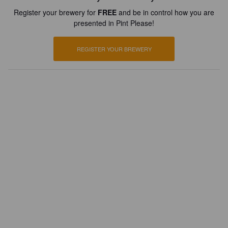
Register your brewery for
FREE
and be in control how you are
presented in Pint Please!
REGISTER YOUR BREWERY