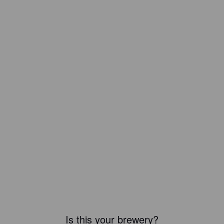
Is this your brewery?