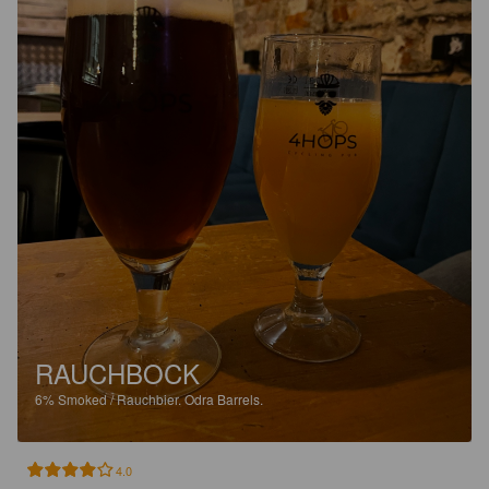
RAUCHBOCK
6%
Smoked / Rauchbier.
Odra Barrels.
4.0