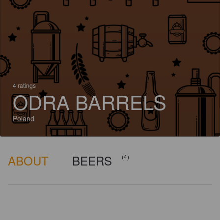
4 ratings
ODRA BARRELS
Poland
ABOUT
BEERS
(4)