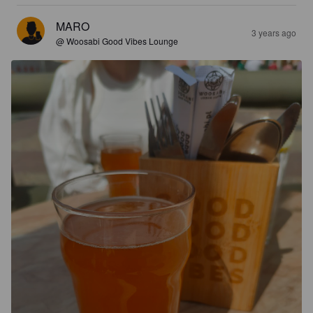
MARO
3 years ago
@ Woosabi Good Vibes Lounge