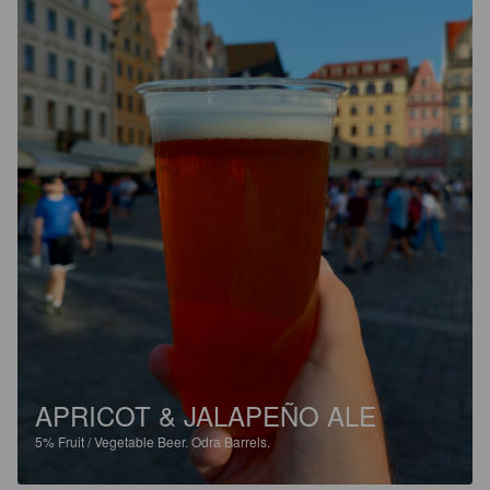
APRICOT & JALAPEÑO ALE
5%
Fruit / Vegetable Beer.
Odra Barrels.