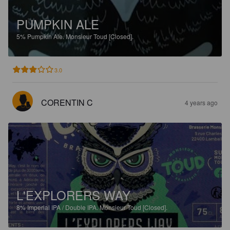
PUMPKIN ALE
5%
Pumpkin Ale.
Monsieur Toud [Closed].
3.0
CORENTIN C
4 years ago
L'EXPLORERS WAY
8%
Imperial IPA / Double IPA.
Monsieur Toud [Closed].