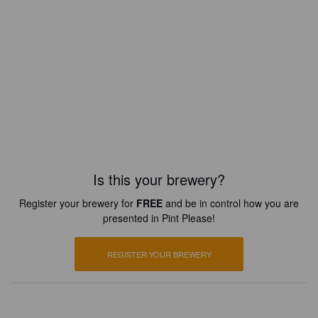
Is this your brewery?
Register your brewery for
FREE
and be in control how you are
presented in Pint Please!
REGISTER YOUR BREWERY