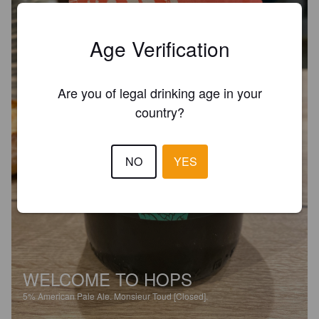
Age Verification
Are you of legal drinking age in your
country?
NO
YES
WELCOME TO HOPS
5%
American Pale Ale.
Monsieur Toud [Closed].