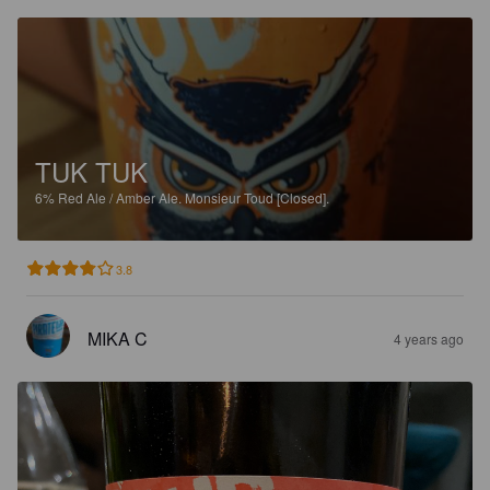
TUK TUK
6%
Red Ale / Amber Ale.
Monsieur Toud [Closed].
3.8
MIKA C
4 years ago