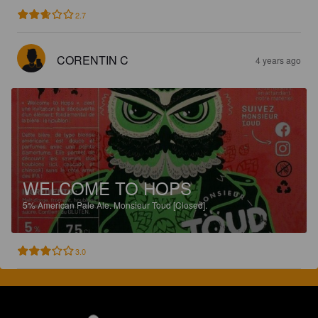
2.7
CORENTIN C
4 years ago
WELCOME TO HOPS
5%
American Pale Ale.
Monsieur Toud [Closed].
3.0