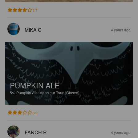
3.7
MIKA C
4 years ago
PUMPKIN ALE
5%
Pumpkin Ale.
Monsieur Toud [Closed].
3.2
FANCH R
4 years ago