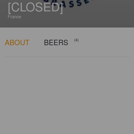
[CLOSED]
France
ABOUT
BEERS
(4)