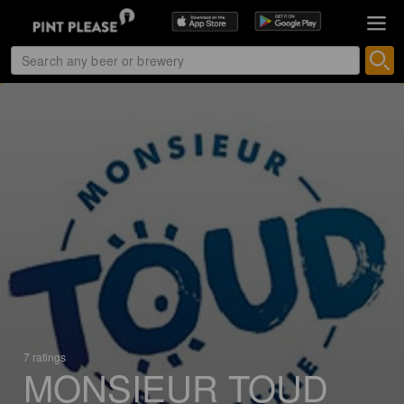
7 ratings
MONSIEUR TOUD