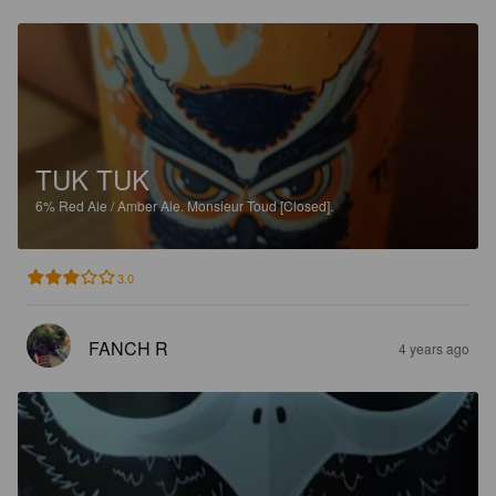
TUK TUK
6%
Red Ale / Amber Ale.
Monsieur Toud [Closed].
3.0
FANCH R
4 years ago