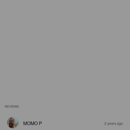
REVIEWS
MOMO P
2 years ago