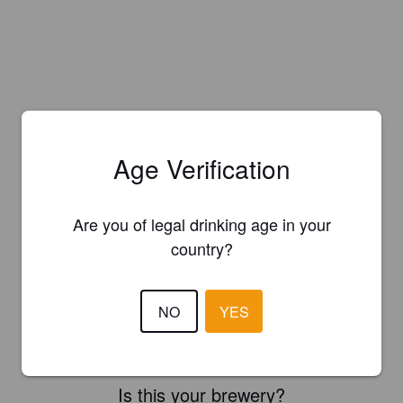
Age Verification
Are you of legal drinking age in your
country?
NO
YES
Is this your brewery?