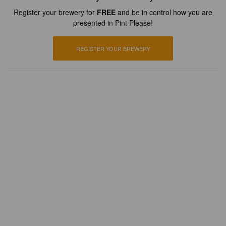
Register your brewery for
FREE
and be in control how you are
presented in Pint Please!
REGISTER YOUR BREWERY