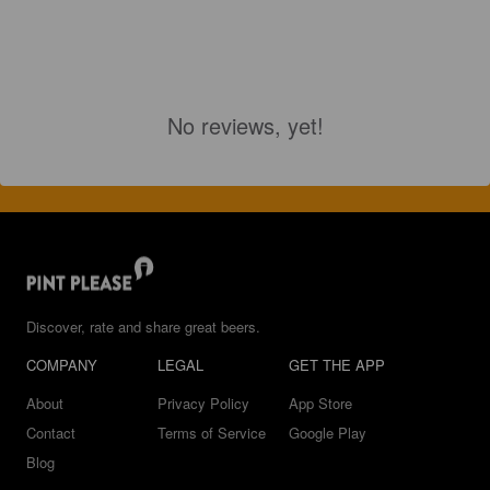
No reviews, yet!
Discover, rate and share great beers.
COMPANY
LEGAL
GET THE APP
About
Privacy Policy
App Store
Contact
Terms of Service
Google Play
Blog