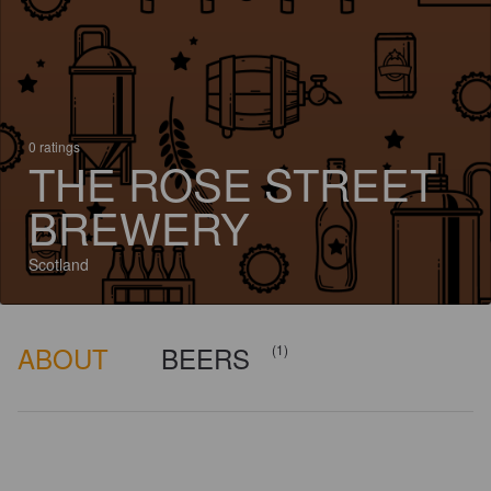
0 ratings
THE ROSE STREET
BREWERY
Scotland
ABOUT
BEERS
(1)