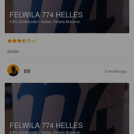
FELWILA 774 HELLES
4.8%
Dortmunder / Helles.
Felwila Brauerei.
3.5
Solide.
BB
3 months ago
FELWILA 774 HELLES
4.8%
Dortmunder / Helles.
Felwila Brauerei.