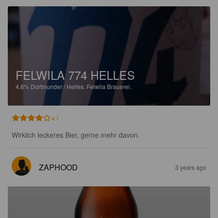
FELWILA 774 HELLES
4.8%
Dortmunder / Helles.
Felwila Brauerei.
4.1
Wirklich leckeres Bier, gerne mehr davon.
ZAPHOOD
3 years ago