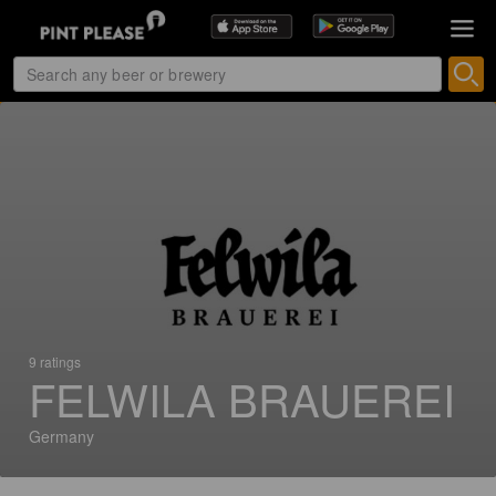
9 ratings
FELWILA BRAUEREI
Germany