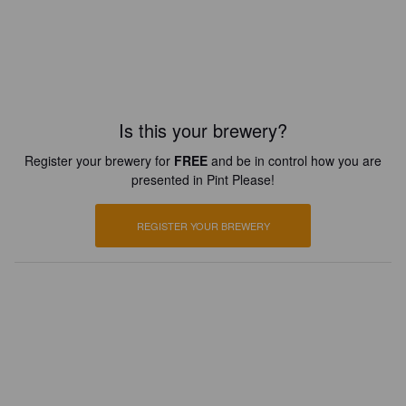
Is this your brewery?
Register your brewery for
FREE
and be in control how you are
presented in Pint Please!
REGISTER YOUR BREWERY