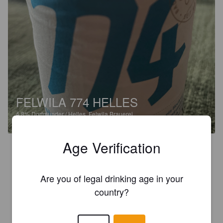
FELWILA 774 HELLES
4.8%
Dortmunder / Helles.
Felwila Brauerei.
Age Verification
2.3
48,90 euros for a crate of beer. Obviously I went for one single 
small bottle. Does it justify the price? Hell no. Is it a beer I 
Are you of legal drinking age in your
would buy for a reasonable price? Hell yeah! 

country?
Very creamy, almost vanilla. Strong on the gas. Would be nice 
to have it as a normal beer without that ridiculous pricing.