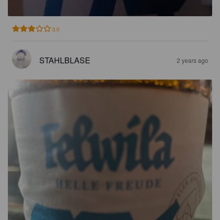
3.0
STAHLBLASE
2 years ago