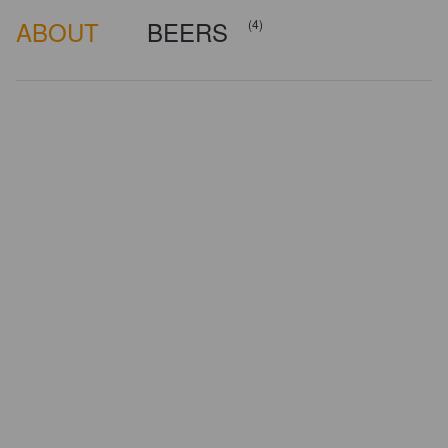
ABOUT
BEERS
(4)