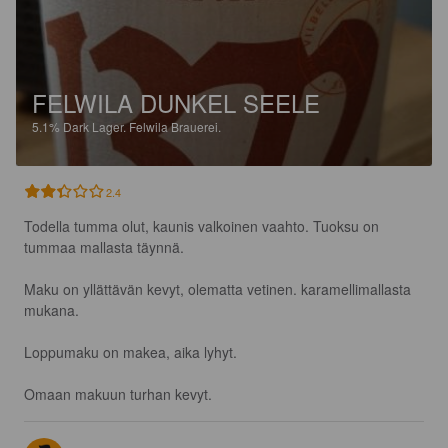
FELWILA DUNKEL SEELE
5.1%
Dark Lager.
Felwila Brauerei.
2.4
Todella tumma olut, kaunis valkoinen vaahto. Tuoksu on 
tummaa mallasta täynnä.

Maku on yllättävän kevyt, olematta vetinen. karamellimallasta 
mukana.

Loppumaku on makea, aika lyhyt. 

Omaan makuun turhan kevyt.