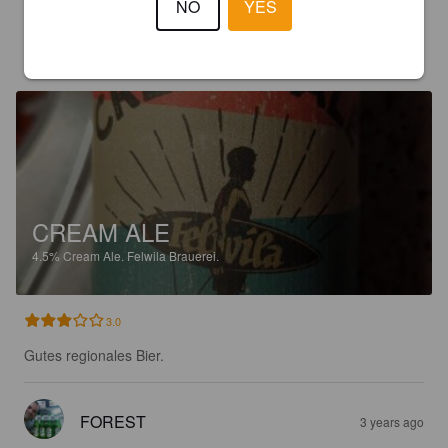
NO
YES
FOREST
3 years ago
CREAM ALE
4.5%
Cream Ale.
Felwila Brauerei.
3.0
Gutes regionales Bier.
FOREST
3 years ago