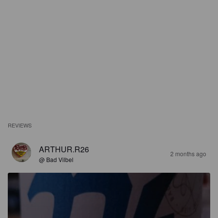
REVIEWS
ARTHUR.R26
2 months ago
@ Bad Vilbel