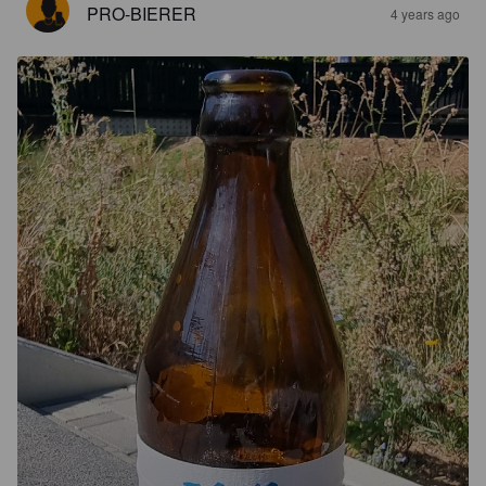
PRO-BIERER
4 years ago