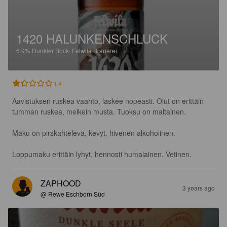
1420 HALUNKENSCHLUCK
6.9%
Dunkler Bock.
Felwila Brauerei.
1.4
Aavistuksen ruskea vaahto, laskee nopeasti. Olut on erittäin 
tumman ruskea, melkein musta. Tuoksu on maltainen. 

Maku on pirskahteleva, kevyt, hivenen alkoholinen.

Loppumaku erittäin lyhyt, hennosti humalainen. Vetinen.
ZAPHOOD
3 years ago
@ Rewe Eschborn Süd