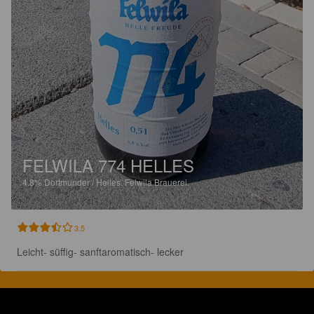
FELWILA 774 HELLES
4.8%
Dortmunder / Helles.
Felwila Brauerei.
3.5
Leicht- süffig- sanftaromatisch- lecker