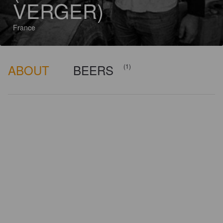
VERGER)
France
ABOUT
BEERS
(1)