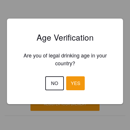
Age Verification
Are you of legal drinking age in your
country?
Is this your brewery?
NO
YES
Register your brewery for
FREE
and be in control how you are
presented in Pint Please!
REGISTER YOUR BREWERY