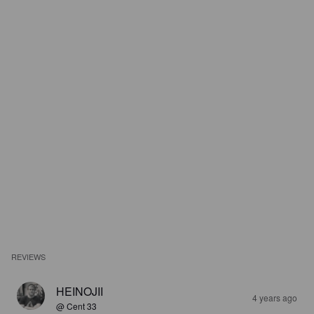
REVIEWS
HEINOJII
4 years ago
@ Cent 33