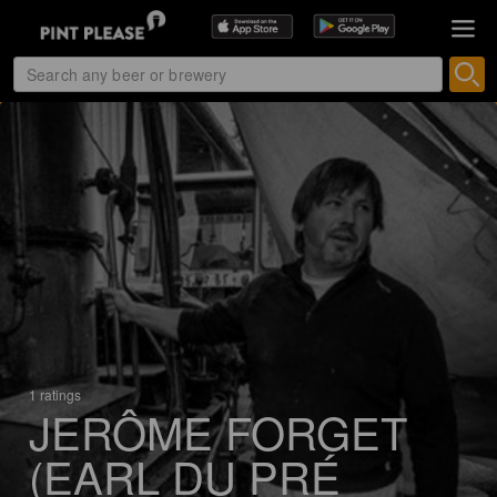
1 ratings
JERÔME FORGET
(EARL DU PRÉ