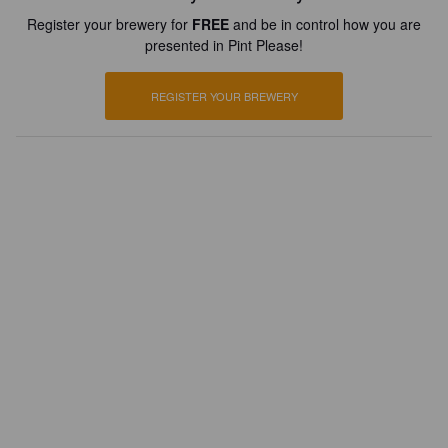
Register your brewery for
FREE
and be in control how you are
presented in Pint Please!
REGISTER YOUR BREWERY