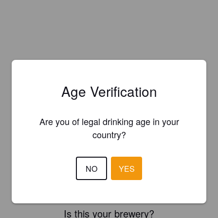
Age Verification
Are you of legal drinking age in your
country?
NO
YES
Is this your brewery?