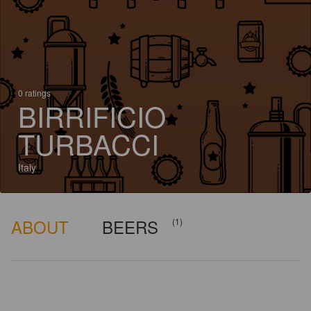
0 ratings
BIRRIFICIO
TURBACCI
Italy
ABOUT
BEERS
(1)