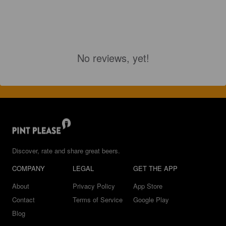
No reviews, yet!
Discover, rate and share great beers.
COMPANY
LEGAL
GET THE APP
About
Privacy Policy
App Store
Contact
Terms of Service
Google Play
Blog