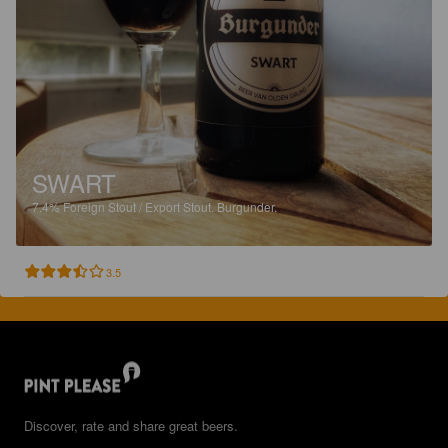
SWART
7.4%
Foreign Stout / Export Stout.
Burgunder.
3.5
Discover, rate and share great beers.