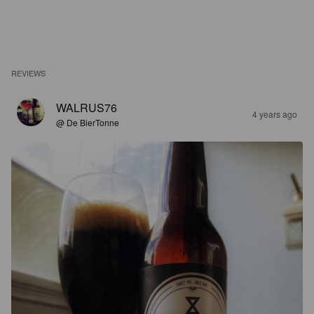
REVIEWS
WALRUS76
4 years ago
@ De BierTonne