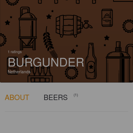
1 ratings
BURGUNDER
Netherlands
ABOUT
BEERS
(1)