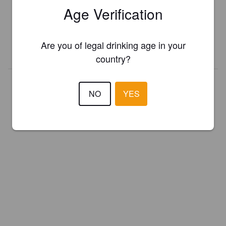
Age Verification
Register your brewery for
FREE
and be in control how you are
presented in Pint Please!
Are you of legal drinking age in your
REGISTER YOUR BREWERY
country?
NO
YES